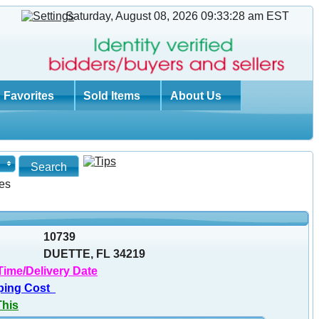
Saturday, August 08, 2026 09:33:29 am
EST
Favorites
Sold Items
About Us
es
10739
DUETTE, FL 34219
Time/Delivery Date
ping Cost
This