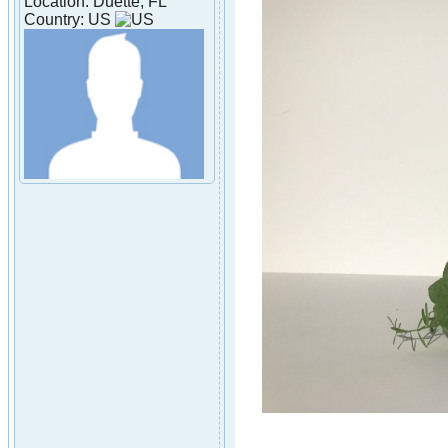
Location: Duette, FL
Country: US