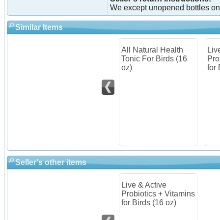
We except unopened bottles on
Similar Items
All Natural Health
Liv
Tonic For Birds (16
Pro
oz)
for
Seller's other items
Live & Active
Probiotics + Vitamins
for Birds (16 oz)