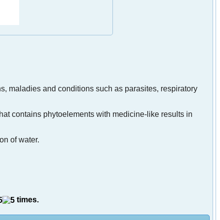
ns, maladies and conditions such as parasites, respiratory
 that contains phytoelements with medicine-like results in
on of water.
times.