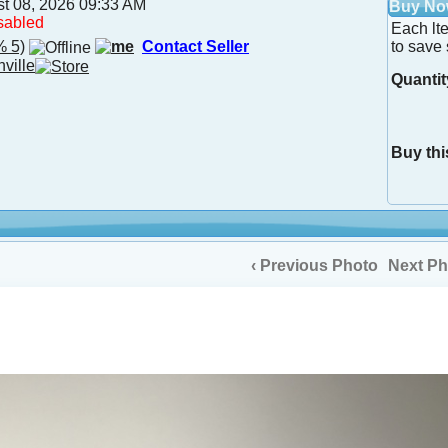
st 08, 2026 09:33 AM
Buy N
sabled
Each lt
 5)
Contact Seller
to save 
nville
Quantit
Buy thi
‹ Previous Photo
Next Ph