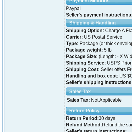
Payment Methods
Paypal
Seller's payment instructions
Shipping & Handling
Shipping Option:
Charge A Fla
Carrier:
US Postal Service
Type:
Package (or thick envelo
Package weight:
5 lb
Package Size:
(Length: - X Widt
Shipping Service:
USPS Priori
Shipping Cost:
Seller offers F
Handling and box cost:
US $0
Seller's shipping instructions
Sales Tax
Sales Tax:
Not Applicable
Return Policy
Return Period:
30 days
Refund Method:
Refund the s
Seller's return instructions: