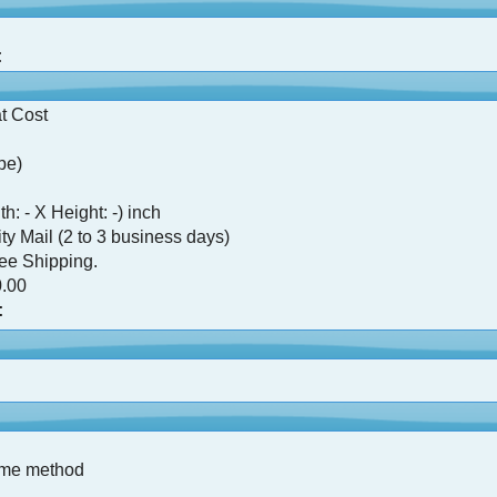
:
t Cost
pe)
h: - X Height: -) inch
ty Mail (2 to 3 business days)
ree Shipping.
.00
:
ame method