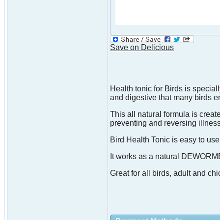
Save on Delicious
Health tonic for Birds is speci
and digestive that many birds e
This all natural formula is crea
preventing and reversing illne
Bird Health Tonic is easy to use
It works as a natural DEW
Great for all birds, adult and chi