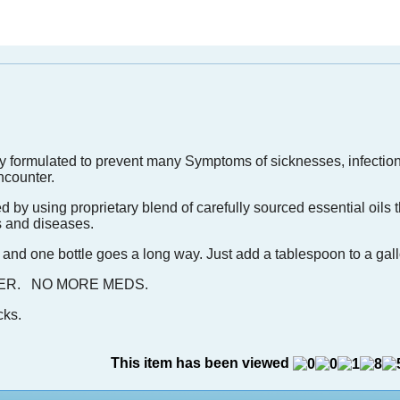
ally formulated to prevent many Symptoms of sicknesses, infectio
ncounter.
ted by using proprietary blend of carefully sourced essential oils
ss and diseases.
 and one bottle goes a long way. Just add a tablespoon to a gall
ORMER. NO MORE MEDS.
cks.
This item has been viewed