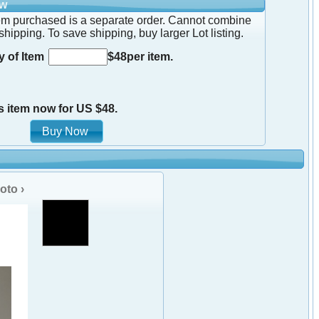
ow
em purchased is a separate order. Cannot combine
shipping. To save shipping, buy larger Lot listing.
y of Item
$48per item.
s item now for US $48.
oto ›