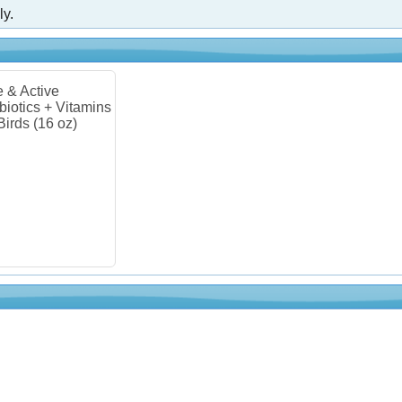
ly.
e & Active
biotics + Vitamins
 Birds (16 oz)