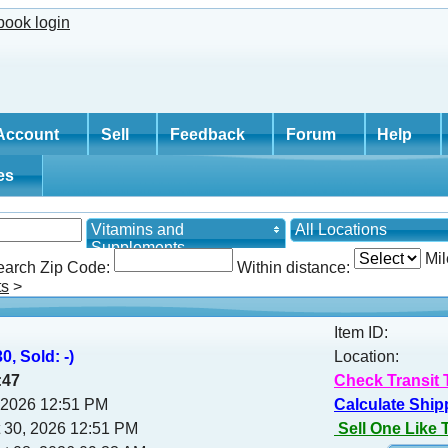
Account
Sell
Feedback
Forum
Help
tes
Vitamins and
All Locations
Supplements
Mil
earch Zip Code:
Within distance:
ts
>
Item ID:
0, Sold: -)
Location:
:46
Check Transit 
, 2026 12:51 PM
Calculate Ship
 30, 2026 12:51 PM
Sell One Like 