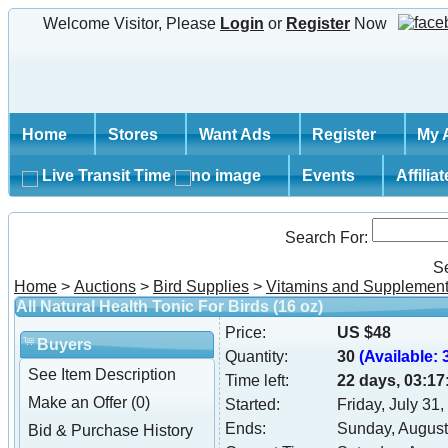
Welcome Visitor, Please
Login
or
Register
Now
Home
Stores
Want Ads
Register
My 
Live Transit Time
Events
Affilia
Search For:
S
Home
>
Auctions
>
Bird Supplies
>
Vitamins and Supplemen
All Natural Health Tonic For Birds (16 oz)
Price:
US $48
Buyers
Quantity:
30
(Available: 3
See Item Description
Time left:
22 days, 03:17
Make an Offer (0)
Started:
Friday, July 31
Ends:
Sunday, August
Bid & Purchase History