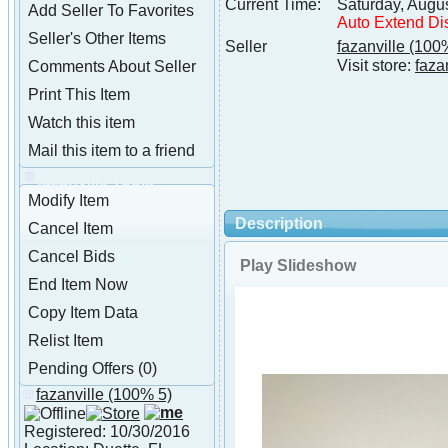
Current Time:
Saturday, Augu
Add Seller To Favorites
Auto Extend Di
Seller's Other Items
Seller
fazanville
(100%
Visit store:
faza
Comments About Seller
Print This Item
Watch this item
Mail this item to a friend
fazanville Tools
Modify Item
Description
Cancel Item
Cancel Bids
Play Slideshow
End Item Now
Copy Item Data
Relist Item
Pending Offers (0)
fazanville
(100% 5)
About fazanville
Registered: 10/30/2016