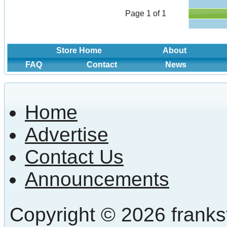
Page 1 of 1
Store Home
About
FAQ
Contact
News
Home
Advertise
Contact Us
Announcements
Copyright © 2026 frankst