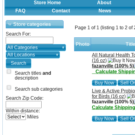
Store Home
About
FAQ
Contact
News
Store categories
Page 1 of 1 (listing 1 to 2 of 
Search For:
Photo
Titl
All Categories
All Locations
All Natural Health T
(16 oz)
fazanville (100% 5)
Calculate Shippi
Search titles
and
description
Buy Now
Sell On
Search sub categories
Live & Active Probio
for Birds (16 oz)
Search Zip Code:
fazanville (100% 5)
Calculate Shippin
Within distance:
Miles
Buy Now
Sell On