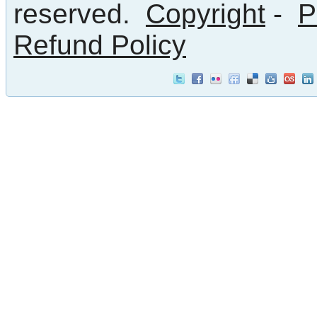
reserved.
Copyright
-
P
Refund Policy