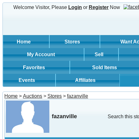
Welcome Visitor, Please
Login
or
Register
Now
Home
Stores
Want A
My Account
Sell
Favorites
Sold Items
Events
Affiliates
Home
>
Auctions
>
Stores
>
fazanville
fazanville
Search this st