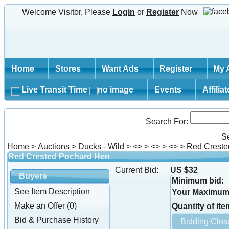
Welcome Visitor, Please
Login
or
Register
Now
Home
Stores
Want Ads
Register
My 
Live Transit Time
Events
Affilia
Search For:
S
Home
>
Auctions
>
Ducks - Wild
>
<
>
>
<
>
>
<
>
>
Red Creste
Red Crested Pochard Hen
Current Bid:
US $32
Buyers
Minimum bid:
See Item Description
Your Maximum 
Make an Offer (0)
Quantity of ite
Bid & Purchase History