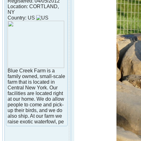
Registered: 04/05/2012
Location: CORTLAND,
NY
Country: US
Blue Creek Farm is a
family owned, small-scale
farm that is located in
Central New York. Our
facilities are located right
at our home. We do allow
people to come and pick-
up their birds, and we do
also ship. At our farm we
raise exotic waterfowl, pe