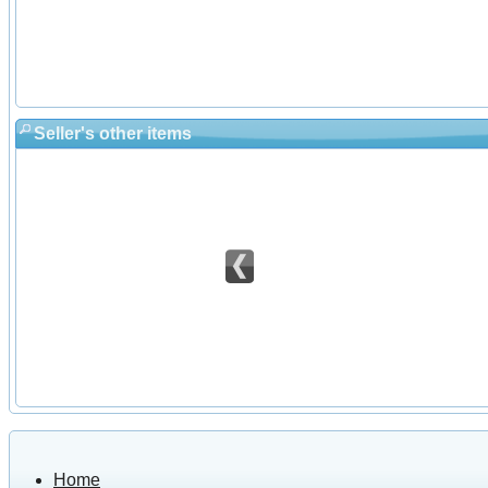
Seller's other items
Home