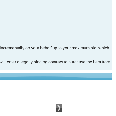
 incrementally on your behalf up to your maximum bid, which
will enter a legally binding contract to purchase the item from