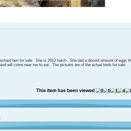
chard hen for sale. She is 2012 hatch. She laid a decent amount of eggs thi
y and will come near me to eat. The pictures are of the actual birds for sale.
This item has been viewed
: