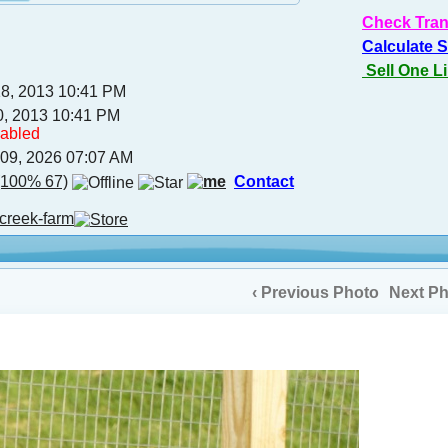
Check Tran
Calculate 
Sell One L
18, 2013 10:41 PM
0, 2013 10:41 PM
sabled
 09, 2026 07:07 AM
100% 67)
Contact
creek-farm
‹ Previous Photo
Next Ph