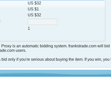
US $32
US $1
US $32
:
1
 Proxy is an automatic bidding system. frankstrade.com will bid
trade.com users.
 bid only if you're serious about buying the item. If you win, you 