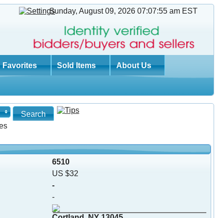
Sunday, August 09, 2026 07:07:56 am
EST
Favorites
Sold Items
About Us
es
6510
US $32
-
-
Cortland, NY 13045