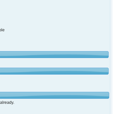
ble
 already.