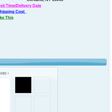
sit Time/Delivery Date
Shipping Cost
ike This
oto ›