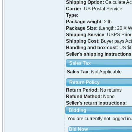
Shipping Option:
Calculate Ac
Carrier:
US Postal Service
Type:
Package weight:
2 lb
Package Size:
(Length: 20 X Wi
Shipping Service:
USPS Priori
Shipping Cost:
Buyer pays Ac
Handling and box cost:
US $0
Seller's shipping instructions
Sales Tax
Sales Tax:
Not Applicable
Return Policy
Return Period:
No returns
Refund Method:
None
Seller's return instructions:
Bidding
You are currently not logged in.
Bid Now