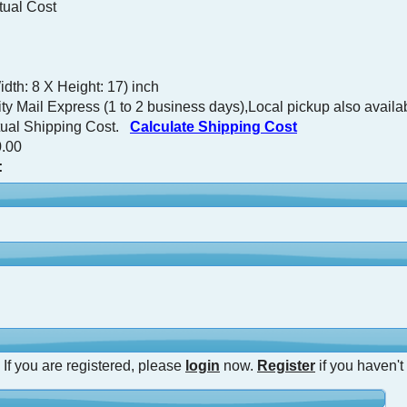
tual Cost
dth: 8 X Height: 17) inch
ty Mail Express (1 to 2 business days),Local pickup also availa
tual Shipping Cost.
Calculate Shipping Cost
.00
:
 If you are registered, please
login
now.
Register
if you haven't