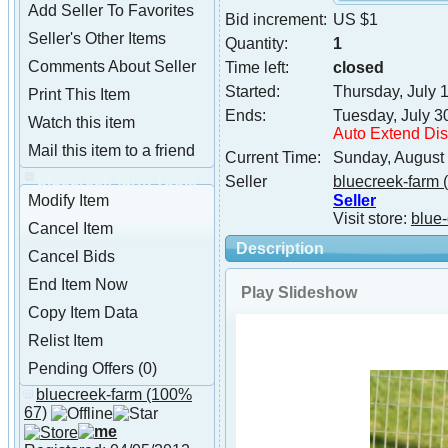
Add Seller To Favorites
Bid increment:
US $1
Seller's Other Items
Quantity:
1
Comments About Seller
Time left:
closed
Started:
Thursday, July 
Print This Item
Ends:
Tuesday, July 3
Watch this item
Auto Extend Di
Mail this item to a friend
Current Time:
Sunday, August
bluecreek-farm Tools
Seller
bluecreek-farm
(
Seller
Modify Item
Visit store:
blue-
Cancel Item
Description
Cancel Bids
End Item Now
Play Slideshow
Copy Item Data
Relist Item
Pending Offers (0)
bluecreek-farm
(100%
About bluecreek-farm
67)