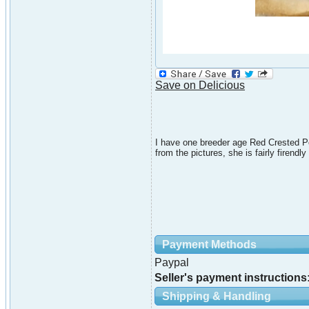
Save on Delicious
I have one breeder age Red Crested Po
from the pictures, she is fairly firendl
Payment Methods
Paypal
Seller's payment instructions
Shipping & Handling