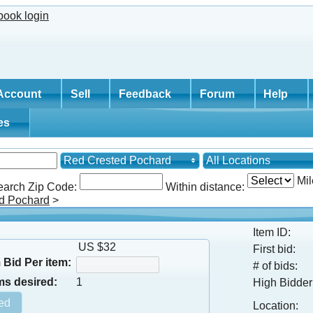
Account
Sell
Feedback
Forum
Help
tes
Red Crested Pochard
All Locations
Mil
earch Zip Code:
Within distance:
d Pochard
>
Item ID:
US $32
First bid:
Bid Per item:
# of bids:
ms desired:
1
High Bidder
Location: