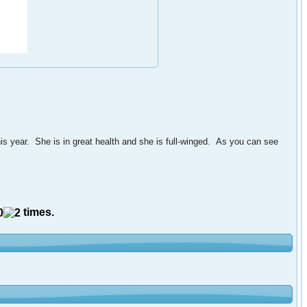
s year. She is in great health and she is full-winged. As you can see
times.