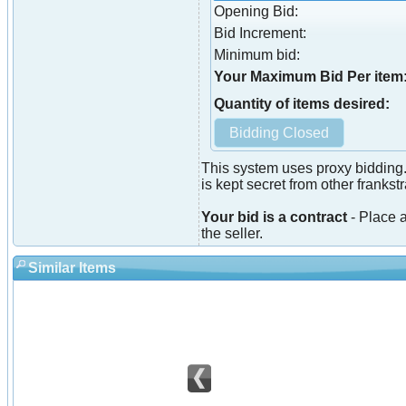
Opening Bid:
Bid Increment:
Minimum bid:
Your Maximum Bid Per item
Quantity of items desired:
This system uses proxy bidding.
is kept secret from other franks
Your bid is a contract
- Place a
the seller.
Similar Items