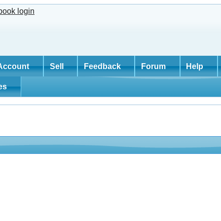
Account
Sell
Feedback
Forum
Help
tes