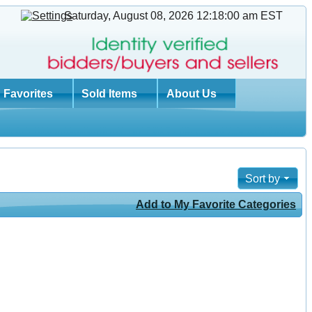
Saturday, August 08, 2026 12:18:01 am
EST
Favorites
Sold Items
About Us
Sort by
Add to My Favorite Categories