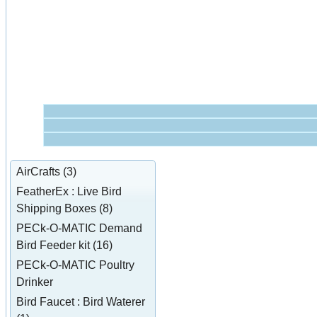
AirCrafts (3)
FeatherEx : Live Bird
Shipping Boxes (8)
PECk-O-MATIC Demand
Bird Feeder kit (16)
PECk-O-MATIC Poultry
Drinker
Bird Faucet : Bird Waterer