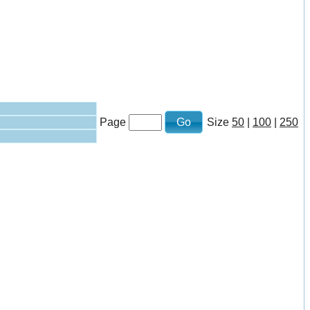
Page
Size
50
|
100
|
250