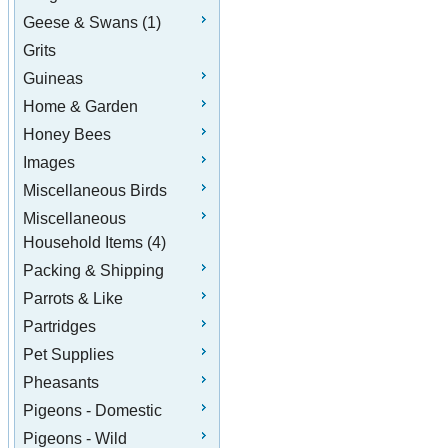
Geese & Swans (1)
Grits
Guineas
Home & Garden
Honey Bees
Images
Miscellaneous Birds
Miscellaneous
Household Items (4)
Packing & Shipping
Parrots & Like
Partridges
Pet Supplies
Pheasants
Pigeons - Domestic
Pigeons - Wild