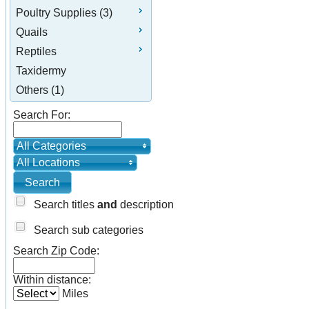
Poultry Supplies (3)
Quails
Reptiles
Taxidermy
Others (1)
Search For:
All Categories
All Locations
Search titles
and
description
Search sub categories
Search Zip Code:
Within distance:
Miles