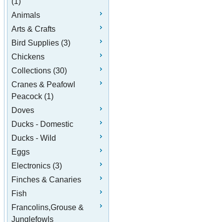
(1)
Animals
Arts & Crafts
Bird Supplies (3)
Chickens
Collections (30)
Cranes & Peafowl
Peacock (1)
Doves
Ducks - Domestic
Ducks - Wild
Eggs
Electronics (3)
Finches & Canaries
Fish
Francolins,Grouse &
Junglefowls