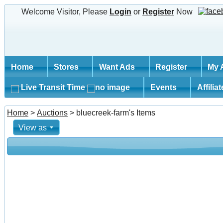
Welcome Visitor, Please
Login
or
Register
Now
Home
Stores
Want Ads
Register
My 
Live Transit Time
Events
Affilia
Home
>
Auctions
> bluecreek-farm's Items
View as