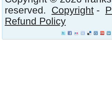
reserved.
Copyright
-
P
Refund Policy