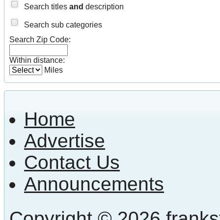
Search titles
and
description
Search sub categories
Search Zip Code:
Within distance:
Miles
Home
Advertise
Contact Us
Announcements
Copyright © 2026 frankst