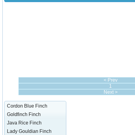
< Prev
1
Next >
Cordon Blue Finch
Goldfinch Finch
Java Rice Finch
Lady Gouldian Finch