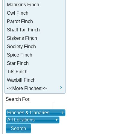
Manikins Finch
Owl Finch
Parrot Finch
Shaft Tail Finch
Siskens Finch
Society Finch
Spice Finch
Star Finch
Tits Finch
Waxbill Finch
<<More Finches>>
Search For:
Finches & Canaries
All Locations