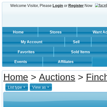
Welcome Visitor, Please
Login
or
Register
Now
Home
Stores
Want A
My Account
Sell
Favorites
Sold Items
Events
Affiliates
Home
>
Auctions
>
Finc
List type
View as