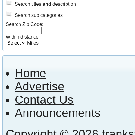
Search titles
and
description
Search sub categories
Search Zip Code:
Within distance:
Miles
Home
Advertise
Contact Us
Announcements
Copyright © 2026 frankst