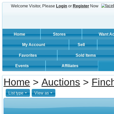
Welcome Visitor, Please
Login
or
Register
Now
Home
Stores
Want A
My Account
Sell
Favorites
Sold Items
Events
Affiliates
Home
>
Auctions
>
Finc
List type
View as