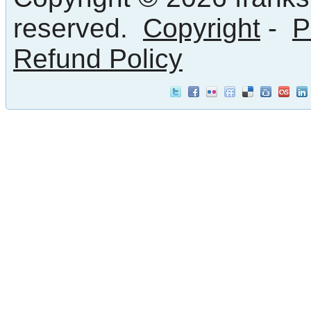
reserved.
Copyright
-
P
Refund Policy