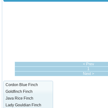
< Prev
1
Next >
Cordon Blue Finch
Goldfinch Finch
Java Rice Finch
Lady Gouldian Finch