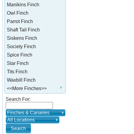
Manikins Finch
Owl Finch
Parrot Finch
Shaft Tail Finch
Siskens Finch
Society Finch
Spice Finch
Star Finch
Tits Finch
Waxbill Finch
<<More Finches>>
Search For:
Finches & Canaries
All Locations