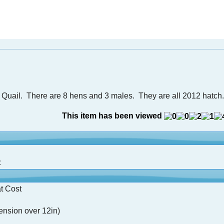
 Quail. There are 8 hens and 3 males. They are all 2012 hatch.
This item has been viewed
:
t Cost
nsion over 12in)