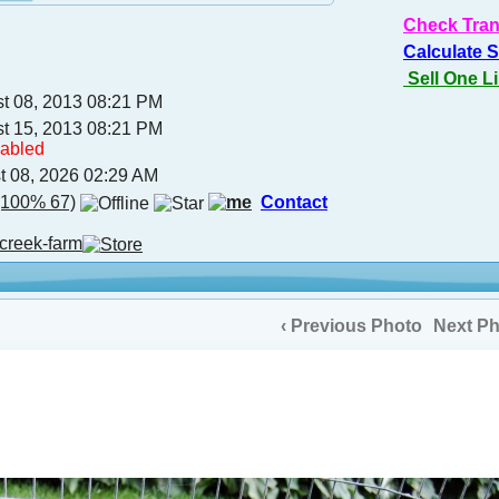
Check Tran
Calculate 
Sell One L
st 08, 2013 08:21 PM
st 15, 2013 08:21 PM
sabled
t 08, 2026 02:29 AM
100% 67)
Contact
creek-farm
‹ Previous Photo
Next Ph