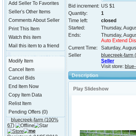
Add Seller To Favorites
Bid increment:
US $1
Seller's Other Items
Quantity:
1
Comments About Seller
Time left:
closed
Started:
Thursday, Augu
Print This Item
Ends:
Thursday, Augu
Watch this item
Auto Extend Di
Mail this item to a friend
Current Time:
Saturday, Augus
bluecreek-farm Tools
Seller
bluecreek-farm
(
Seller
Modify Item
Visit store:
blue-
Cancel Item
Description
Cancel Bids
End Item Now
Play Slideshow
Copy Item Data
Relist Item
Pending Offers (0)
bluecreek-farm
(100%
About bluecreek-farm
67)