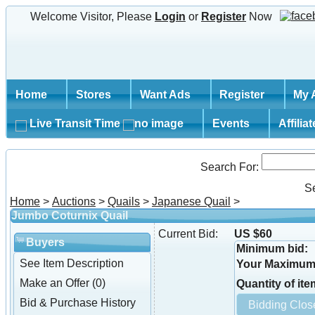
Welcome Visitor, Please
Login
or
Register
Now
Home
Stores
Want Ads
Register
My 
Live Transit Time
Events
Affilia
Search For:
S
Home
>
Auctions
>
Quails
>
Japanese Quail
>
Jumbo Coturnix Quail
Current Bid:
US $60
Buyers
Minimum bid:
See Item Description
Your Maximum 
Make an Offer (0)
Quantity of ite
Bid & Purchase History