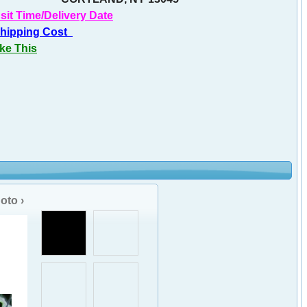
sit Time/Delivery Date
Shipping Cost
ike This
oto ›