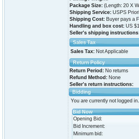
Package Size:
(Length: 20 X Wi
Shipping Service:
USPS Priori
Shipping Cost:
Buyer pays a F
Handling and box cost:
US $1
Seller's shipping instructions
Sales Tax
Sales Tax:
Not Applicable
Return Policy
Return Period:
No returns
Refund Method:
None
Seller's return instructions:
Bidding
You are currently not logged in.
Bid Now
Opening Bid:
Bid Increment:
Minimum bid: