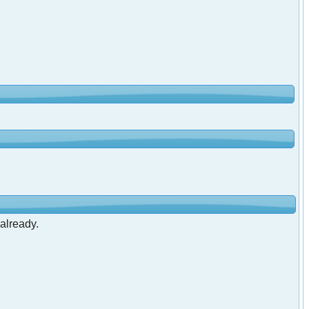
 already.