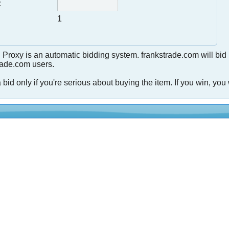
:
1
 Proxy is an automatic bidding system. frankstrade.com will bid
trade.com users.
 bid only if you're serious about buying the item. If you win, you 