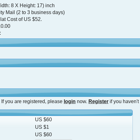
dth: 8 X Height: 17) inch
ty Mail (2 to 3 business days)
lat Cost of US $52.
0.00
:
 If you are registered, please
login
now.
Register
if you haven't
US $60
US $1
US $60