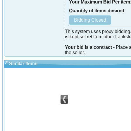
Your Maximum Bid Per item
Quantity of items desired:
This system uses proxy bidding.
is kept secret from other franks
Your bid is a contract
- Place a
the seller.
Similar Items