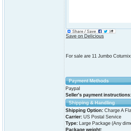
Save on Delicious
For sale are 11 Jumbo Coturnix
Payment Methods
Paypal
Seller's payment instructions
Shipping & Handling
Shipping Option:
Charge A Fla
Carrier:
US Postal Service
Type:
Large Package (Any dime
Package weight: