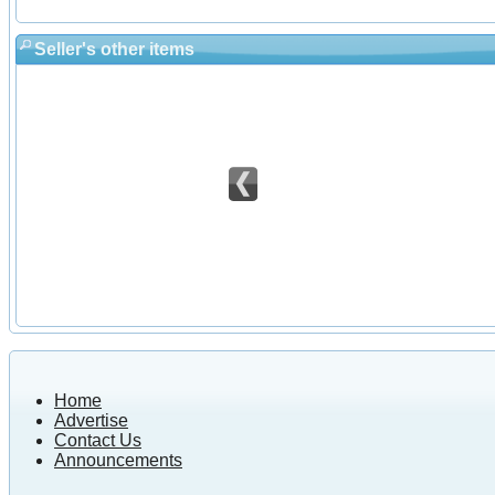
Seller's other items
Home
Advertise
Contact Us
Announcements