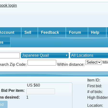
Account
Sell
Feedback
Forum
Help
tes
Japanese Quail
All Locations
Mil
earch Zip Code:
Within distance:
Item ID:
US $60
First bid:
Bid Per item:
# of bids:
ms desired:
1
High Bidder
Location: