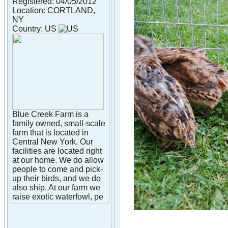
Registered: 04/05/2012
Location: CORTLAND,
NY
Country: US
Blue Creek Farm is a
family owned, small-scale
farm that is located in
Central New York. Our
facilities are located right
at our home. We do allow
people to come and pick-
up their birds, and we do
also ship. At our farm we
raise exotic waterfowl, pe