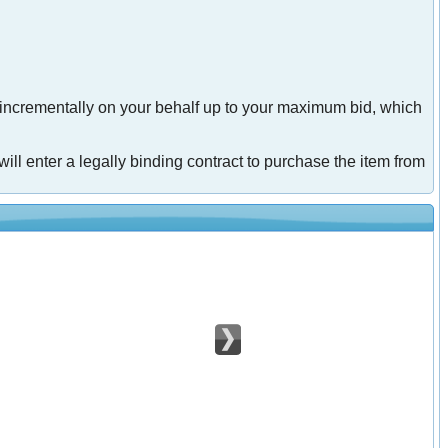
 incrementally on your behalf up to your maximum bid, which
will enter a legally binding contract to purchase the item from