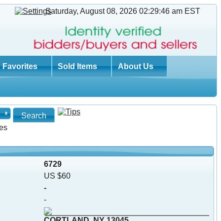
Saturday, August 08, 2026 02:29:47 am
EST
Favorites
Sold Items
About Us
es
6729
US $60
-
-
CORTLAND, NY 13045