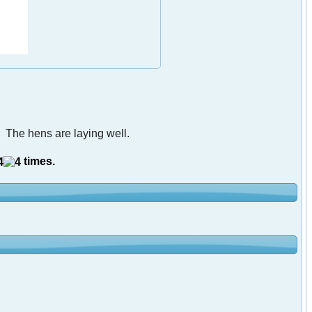
 The hens are laying well.
times.