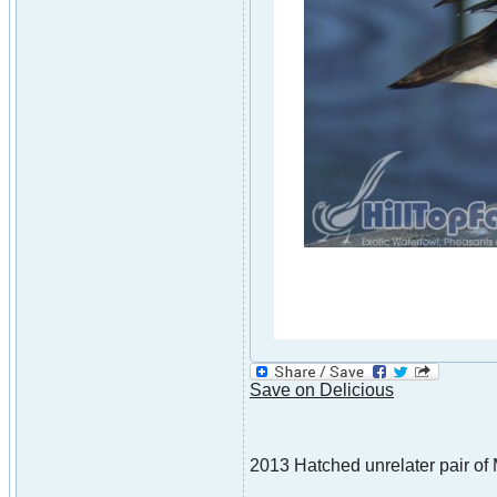
Save on Delicious
2013 Hatched unrelater pair of 