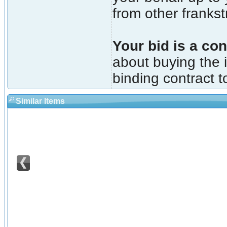
from other franks
Your bid is a con
about buying the i
binding contract t
Similar Items