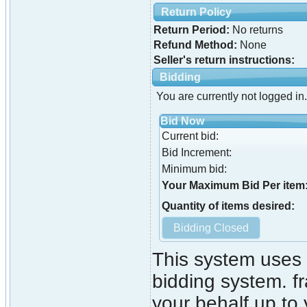
Return Policy
Return Period:
No returns
Refund Method:
None
Seller's return instructions:
Bidding
You are currently not logged in.
Bid Now
Current bid:
Bid Increment:
Minimum bid:
Your Maximum Bid Per item
Quantity of items desired:
This system uses 
bidding system. fr
your behalf up to