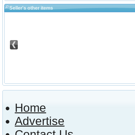
Seller's other items
Home
Advertise
Contact Us