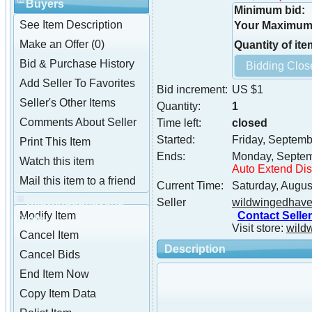
Buyers
Minimum bid:
See Item Description
Your Maximum 
Make an Offer (0)
Quantity of ite
Bid & Purchase History
Add Seller To Favorites
Bid increment:
US $1
Seller's Other Items
Quantity:
1
Comments About Seller
Time left:
closed
Started:
Friday, Septemb
Print This Item
Ends:
Monday, Septem
Watch this item
Auto Extend Di
Mail this item to a friend
Current Time:
Saturday, Augus
wildwingedhaven2
Seller
wildwingedhav
Contact Seller
Modify Item
Tools
Visit store:
wild
Cancel Item
Description
Cancel Bids
End Item Now
Copy Item Data