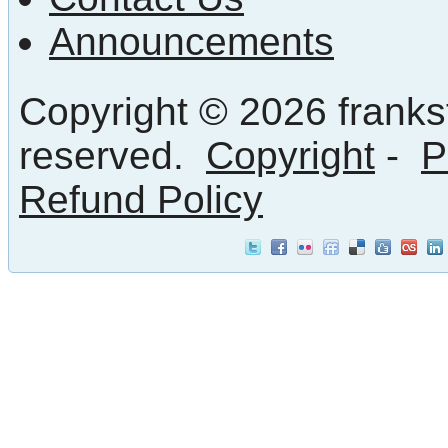
Announcements
Copyright © 2026 frankst
reserved.
Copyright
-
P
Refund Policy