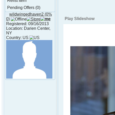
Relist Item
Pending Offers (0)
wildwingedhaven2
(0%
About
Play Slideshow
0)
wildwingedhaven2
Registered: 09/16/2013
Location: Darien Center,
NY
Country: US