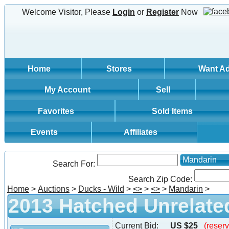
Welcome Visitor, Please
Login
or
Register
Now
Home
Stores
Want A
My Account
Sell
Favorites
Sold Items
Events
Affiliates
Mandarin
Search For:
Search Zip Code:
Home
>
Auctions
>
Ducks - Wild
>
<
>
>
<
>
>
Mandarin
>
2013 Hatched Unrelated
Current Bid:
US $25
(reserv