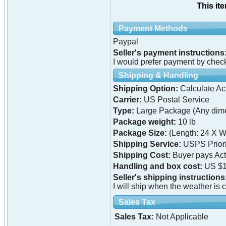
This it
Payment Methods
Paypal
Seller's payment instructions
I would prefer payment by chec
Shipping & Handling
Shipping Option:
Calculate Ac
Carrier:
US Postal Service
Type:
Large Package (Any dime
Package weight:
10 lb
Package Size:
(Length: 24 X W
Shipping Service:
USPS Priori
Shipping Cost:
Buyer pays Ac
Handling and box cost:
US $1
Seller's shipping instructions
I will ship when the weather is 
Sales Tax
Sales Tax:
Not Applicable