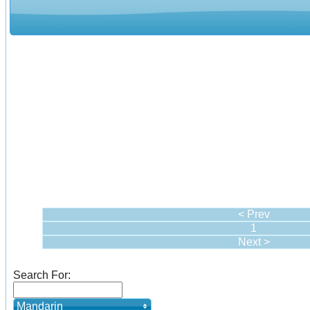
< Prev
1
Next >
Search For:
Mandarin