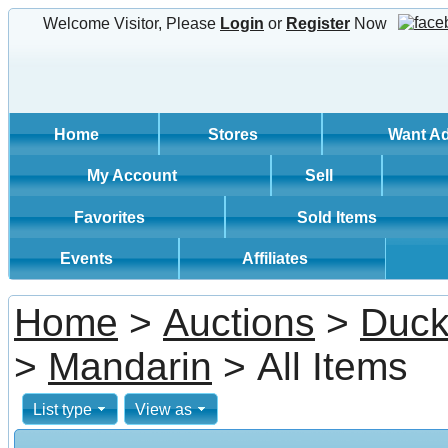
Welcome Visitor, Please
Login
or
Register
Now
Home
Stores
Want A
My Account
Sell
Favorites
Sold Items
Events
Affiliates
Home
>
Auctions
>
Duck
>
Mandarin
> All Items
List type
View as