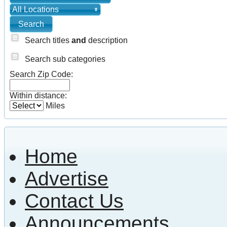
All Locations
Search titles
and
description
Search sub categories
Search Zip Code:
Within distance:
Miles
Home
Advertise
Contact Us
Announcements