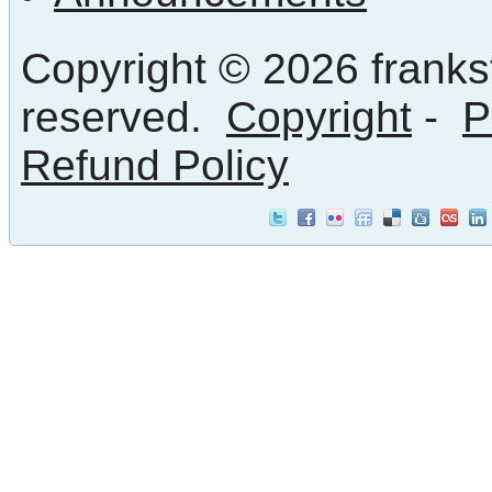
Copyright © 2026 frankst
reserved.
Copyright
-
P
Refund Policy