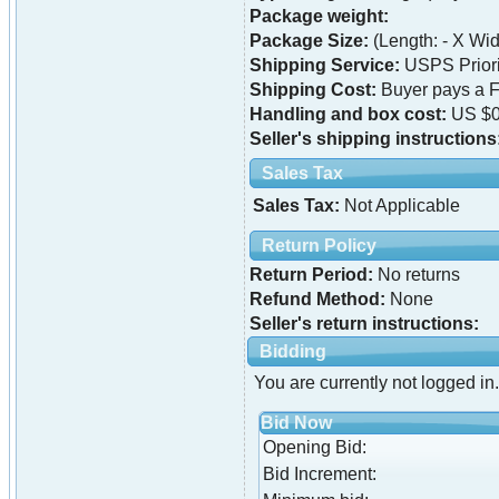
Package weight:
Package Size:
(Length: - X Widt
Shipping Service:
USPS Priori
Shipping Cost:
Buyer pays a F
Handling and box cost:
US $0
Seller's shipping instructions
Sales Tax
Sales Tax:
Not Applicable
Return Policy
Return Period:
No returns
Refund Method:
None
Seller's return instructions:
Bidding
You are currently not logged in.
Bid Now
Opening Bid:
Bid Increment: