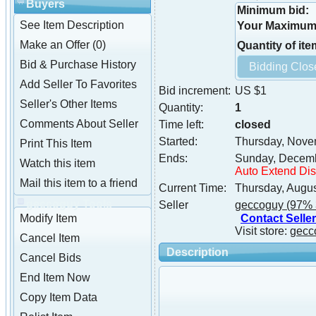
Buyers
Minimum bid:
See Item Description
Your Maximum 
Make an Offer (0)
Quantity of ite
Bid & Purchase History
Add Seller To Favorites
Bid increment:
US $1
Seller's Other Items
Quantity:
1
Comments About Seller
Time left:
closed
Started:
Thursday, Nove
Print This Item
Ends:
Sunday, Decemb
Watch this item
Auto Extend Di
Mail this item to a friend
Current Time:
Thursday, Augus
geccoguy Tools
Seller
geccoguy
(97% 
Contact Seller
Modify Item
Visit store:
gecc
Cancel Item
Description
Cancel Bids
End Item Now
Copy Item Data