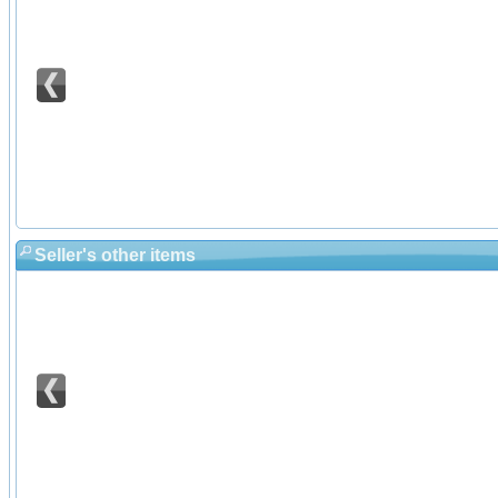
Seller's other items