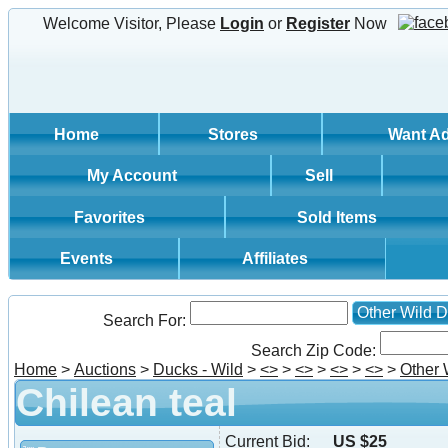
Welcome Visitor, Please
Login
or
Register
Now
Home
Stores
Want A
My Account
Sell
Favorites
Sold Items
Events
Affiliates
Other Wild 
Search For:
Search Zip Code:
Home
>
Auctions
>
Ducks - Wild
>
<
>
>
<
>
>
<
>
>
<
>
>
Other 
Chilean teal
Current Bid:
US $25