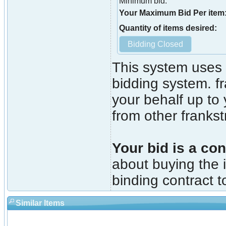
Minimum bid:
Your Maximum Bid Per item
Quantity of items desired:
This system uses 
bidding system. fr
your behalf up to
from other franks
Your bid is a con
about buying the i
binding contract t
Similar Items