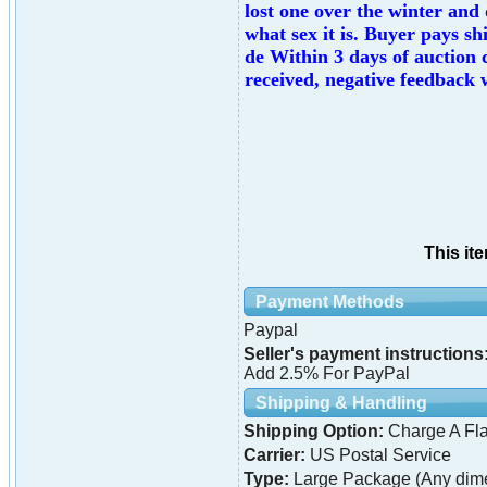
lost one over the winter and
what sex it is. Buyer pays sh
de Within 3 days of auction 
received, negative feedback w
This it
Payment Methods
Paypal
Seller's payment instructions
Add 2.5% For PayPal
Shipping & Handling
Shipping Option:
Charge A Fla
Carrier:
US Postal Service
Type:
Large Package (Any dime