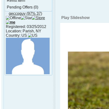
Relist Item
Pending Offers (0)
geccoguy
(97% 37)
About geccoguy
Play Slideshow
Registered: 03/25/2012
Location: Parish, NY
Country: US