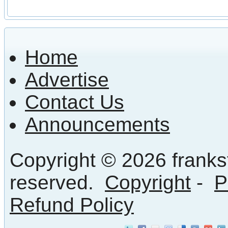
Home
Advertise
Contact Us
Announcements
Copyright © 2026 frankst
reserved.
Copyright
-
P
Refund Policy