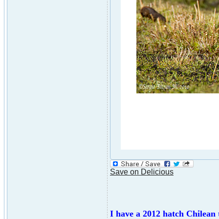
Save on Delicious
I have a 2012 hatch Chilean t