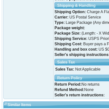
Shipping & Handling
Shipping Option:
Charge A Fla
Carrier:
US Postal Service
Type:
Large Package (Any dime
Package weight:
Package Size:
(Length: - X Widt
Shipping Service:
USPS Priori
Shipping Cost:
Buyer pays a F
Handling and box cost:
US $0
Seller's shipping instructions
Sales Tax
Sales Tax:
Not Applicable
Return Policy
Return Period:
No returns
Refund Method:
None
Seller's return instructions:
Similar Items