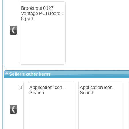
Brooktrout 0127
Vantage PCI Board :
8-port
Seller's other items
igital
Application Icon -
Application Icon -
App
er
Search
Search
He