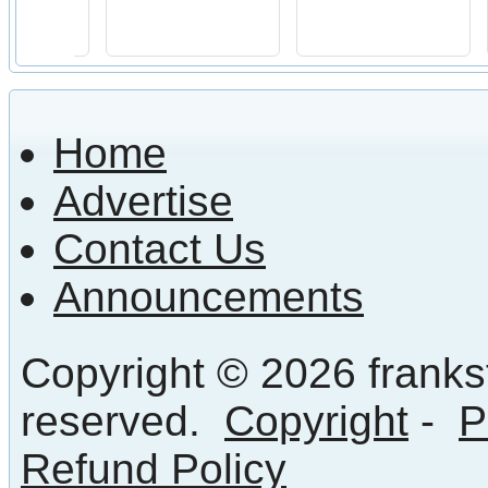
Home
Advertise
Contact Us
Announcements
Copyright © 2026 frankst
reserved.
Copyright
-
P
Refund Policy