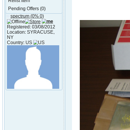
Relist Item
Pending Offers (0)
spectrum
(0% 0)
About spectrum
Registered: 03/08/2012
Location: SYRACUSE,
NY
Country: US