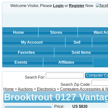
Welcome Visitor, Please
Login
or
Register
Now
Home
Stores
Want A
My Account
Sell
Favorites
Sold Items
Events
Affiliates
Computer C
Search For:
Search Zip Code:
Home
>
Auctions
>
Electronics
>
Computers,Accessories & N
Brooktrout 0127 Vanta
Price:
US $830