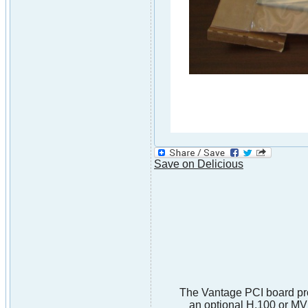
Save on Delicious
The Vantage PCI board prov
an optional H.100 or MV