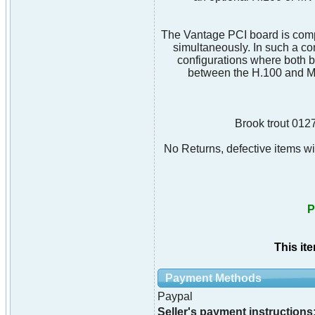
The Vantage PCI board is comp
simultaneously. In such a c
configurations where both b
between the H.100 and MV
Brook trout 012
No Returns, defective items wil
P
This it
Payment Methods
Paypal
Seller's payment instructions