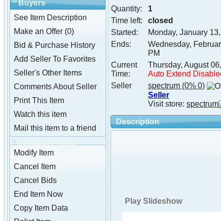
Buyers
Quantity:
1
See Item Description
Time left:
closed
Make an Offer (0)
Started:
Monday, January 13
Ends:
Wednesday, Februar
Bid & Purchase History
PM
Add Seller To Favorites
Current
Thursday, August 06
Seller's Other Items
Time:
Auto Extend Disable
Seller
spectrum
(0% 0)
Comments About Seller
Seller
Print This Item
Visit store:
spectrum
Watch this item
Description
Mail this item to a friend
spectrum Tools
Modify Item
Cancel Item
Cancel Bids
End Item Now
Play Slideshow
Copy Item Data