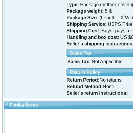
Type:
Package (or thick envelo
Package weight:
5 lb
Package Size:
(Length: - X Widt
Shipping Service:
USPS Priori
Shipping Cost:
Buyer pays a F
Handling and box cost:
US $0
Seller's shipping instructions
Sales Tax
Sales Tax:
Not Applicable
Return Policy
Return Period:
No returns
Refund Method:
None
Seller's return instructions:
Similar Items