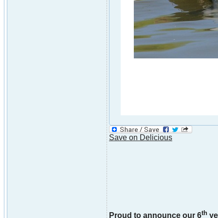
Save on Delicious
th
Proud to announce our 6
ye