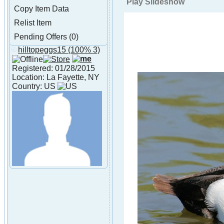
Play Slideshow
Copy Item Data
Relist Item
Pending Offers (0)
hilltopeggs15
(100% 3)
About hilltopeggs15
Registered: 01/28/2015
Location: La Fayette, NY
Country: US