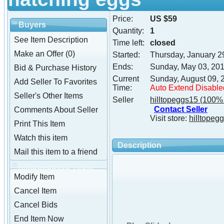
Price:
US $59
Buyers
Quantity:
1
See Item Description
Time left:
closed
Make an Offer (0)
Started:
Thursday, January 2
Ends:
Sunday, May 03, 20
Bid & Purchase History
Current
Sunday, August 09, 
Add Seller To Favorites
Time:
Auto Extend Disable
Seller's Other Items
Seller
hilltopeggs15
(100% 
Contact Seller
Comments About Seller
Visit store:
hilltopeg
Print This Item
Watch this item
Description
Mail this item to a friend
hilltopeggs15 Tools
Modify Item
Cancel Item
Cancel Bids
End Item Now