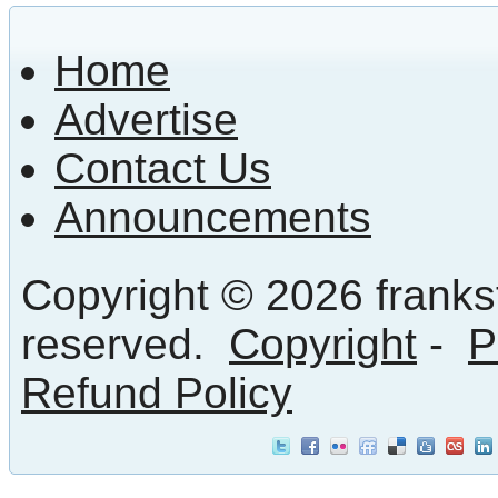
Home
Advertise
Contact Us
Announcements
Copyright © 2026 frankst
reserved.
Copyright
-
P
Refund Policy