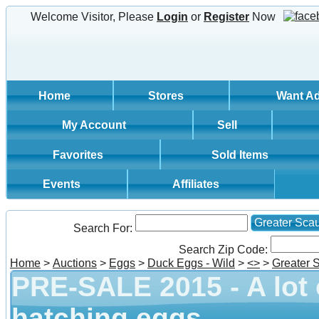
Welcome Visitor, Please
Login
or
Register
Now
Home
Stores
Want A
My Account
Sell
Favorites
Sold Items
Events
Affiliates
Greater Sca
Search For:
Search Zip Code:
Home
>
Auctions
>
Eggs
>
Duck Eggs - Wild
>
<
>
>
Greater 
PRE-SALE 2015 - A lot
hatching eggs