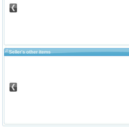
Seller's other items