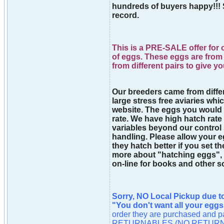
hundreds of buyers happy!!! 
record.
This is a PRE-SALE offer for o
of eggs. These eggs are from 
from different pairs to give y
Our breeders came from differe
large stress free aviaries whic
website. The eggs you would
rate. We have high hatch rate
variables beyond our control
handling. Please allow your eg
they hatch better if you set t
more about "hatching eggs", 
on-line for books and other s
Sorry, NO Local Pickup due t
"You don't want all your eggs
order they are purchased an
RETURNABLES (NO RETURN). As 