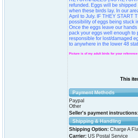
refunded. Eggs will be shipped
when these birds lay. In our are
April to July. IF THEY STAR
possibility of eggs being stuck
Once the eggs leave our hands 
pack your eggs well enough to p
responsible for lost/damaged eg
to anywhere in the lower 48 stat
Picture is of my adult birds for your reference
This it
Payment Methods
Paypal
Other
Seller's payment instructions
Shipping & Handling
Shipping Option:
Charge A Fla
Carrier:
US Postal Service