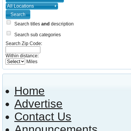
All Locations
Search titles
and
description
Search sub categories
Search Zip Code:
Within distance:
Miles
Home
Advertise
Contact Us
Announcements