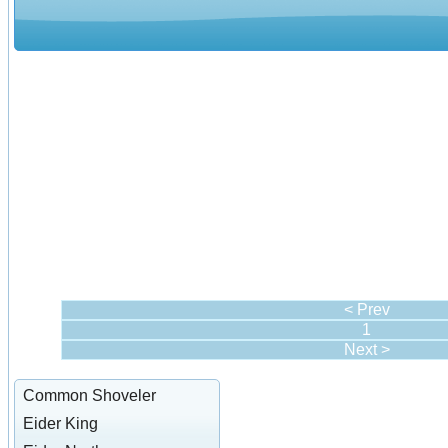
< Prev
1
Next >
Common Shoveler
Eider King