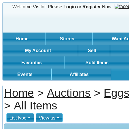
Welcome Visitor, Please
Login
or
Register
Now
Home
Stores
Want A
My Account
Sell
Favorites
Sold Items
Events
Affiliates
Home
>
Auctions
>
Egg
> All Items
List type
View as