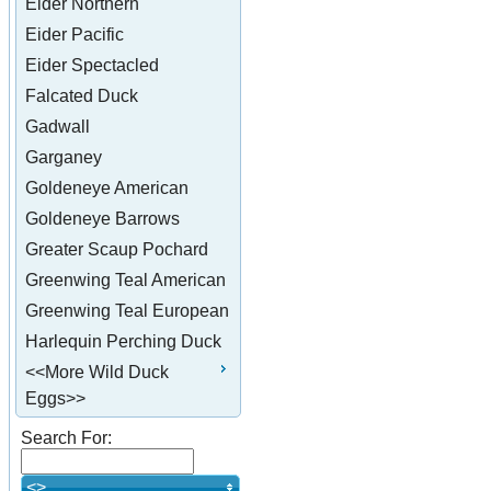
Eider Northern
Eider Pacific
Eider Spectacled
Falcated Duck
Gadwall
Garganey
Goldeneye American
Goldeneye Barrows
Greater Scaup Pochard
Greenwing Teal American
Greenwing Teal European
Harlequin Perching Duck
<<More Wild Duck
Eggs>>
Search For:
<>