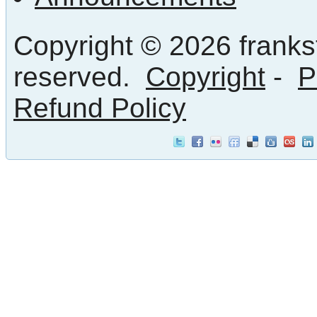
Copyright © 2026 frankst
reserved.
Copyright
-
P
Refund Policy