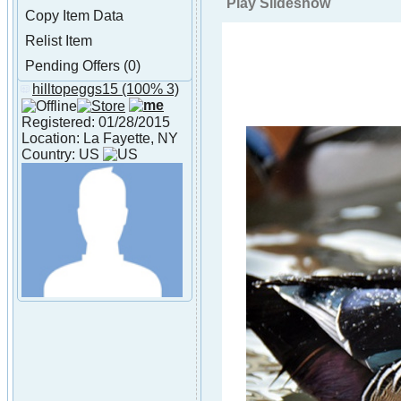
Play Slideshow
Copy Item Data
Relist Item
Pending Offers (0)
hilltopeggs15
(100% 3)
About hilltopeggs15
Registered: 01/28/2015
Location: La Fayette, NY
Country: US