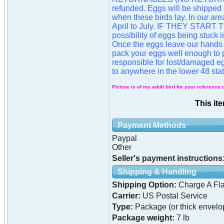
refunded. Eggs will be shipped
when these birds lay. In our are
April to July. IF THEY STAR
possibility of eggs being stuck
Once the eggs leave our hands 
pack your eggs well enough to p
responsible for lost/damaged eg
to anywhere in the lower 48 stat
Picture is of my adult bird for your reference 
This it
Payment Methods
Paypal
Other
Seller's payment instructions
Shipping & Handling
Shipping Option:
Charge A Fla
Carrier:
US Postal Service
Type:
Package (or thick envelo
Package weight:
7 lb