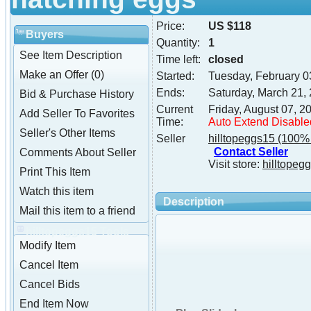
Price:
US $118
Buyers
Quantity:
1
See Item Description
Time left:
closed
Make an Offer (0)
Started:
Tuesday, February 0
Ends:
Saturday, March 21,
Bid & Purchase History
Current
Friday, August 07, 
Add Seller To Favorites
Time:
Auto Extend Disable
Seller's Other Items
Seller
hilltopeggs15
(100% 
Contact Seller
Comments About Seller
Visit store:
hilltopeg
Print This Item
Watch this item
Description
Mail this item to a friend
hilltopeggs15 Tools
Modify Item
Cancel Item
Cancel Bids
End Item Now