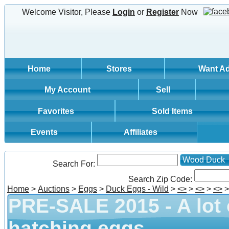
Welcome Visitor, Please
Login
or
Register
Now
Home
Stores
Want A
My Account
Sell
Favorites
Sold Items
Events
Affiliates
Wood Duck
Search For:
Search Zip Code:
Home
>
Auctions
>
Eggs
>
Duck Eggs - Wild
>
<
>
>
<
>
>
<
>
PRE-SALE 2015 - A lot
hatching eggs