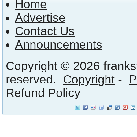
Home
Advertise
Contact Us
Announcements
Copyright © 2026 frankst
reserved.
Copyright
-
P
Refund Policy