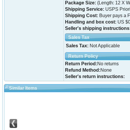
Package Size:
(Length: 12 X Wi
Shipping Service:
USPS Priori
Shipping Cost:
Buyer pays a F
Handling and box cost:
US $0
Seller's shipping instructions
Sales Tax
Sales Tax:
Not Applicable
Return Policy
Return Period:
No returns
Refund Method:
None
Seller's return instructions:
Similar Items