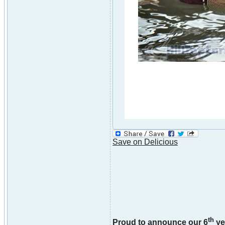
Save on Delicious
th
Proud to announce our 6
ye