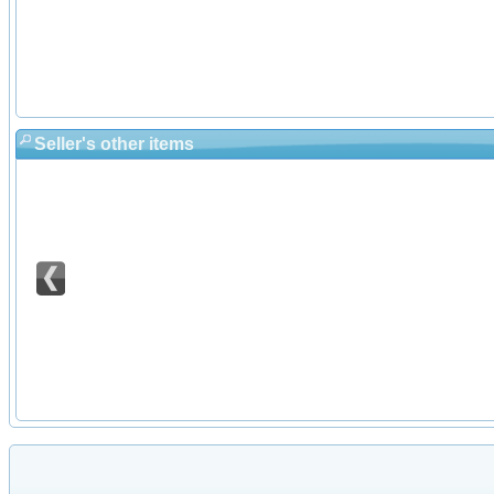
Seller's other items