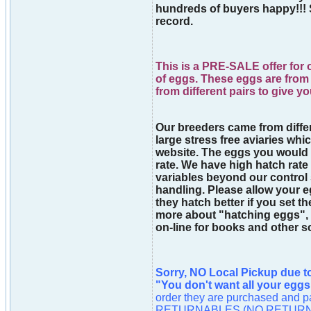
hundreds of buyers happy!!! 
record.
This is a PRE-SALE offer for 
of eggs. These eggs are from 
from different pairs to give y
Our breeders came from differe
large stress free aviaries whic
website. The eggs you would
rate. We have high hatch rate
variables beyond our control
handling. Please allow your eg
they hatch better if you set t
more about "hatching eggs", 
on-line for books and other s
Sorry, NO Local Pickup due t
"You don't want all your eggs
order they are purchased an
RETURNABLES (NO RETURN). As 