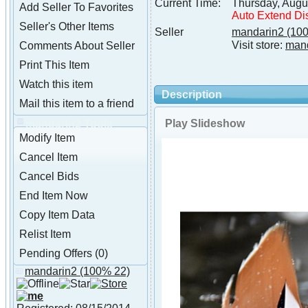
Current Time:
Thursday, Augu
Add Seller To Favorites
Auto Extend Di
Seller's Other Items
Seller
mandarin2
(100
Visit store:
man
Comments About Seller
Print This Item
Watch this item
Description
Mail this item to a friend
Play Slideshow
mandarin2 Tools
Modify Item
Cancel Item
Cancel Bids
End Item Now
Copy Item Data
Relist Item
Pending Offers (0)
mandarin2
(100% 22)
About mandarin2