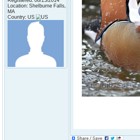
Registered: 08/15/2014
Location: Shelburne Falls,
MA
Country: US