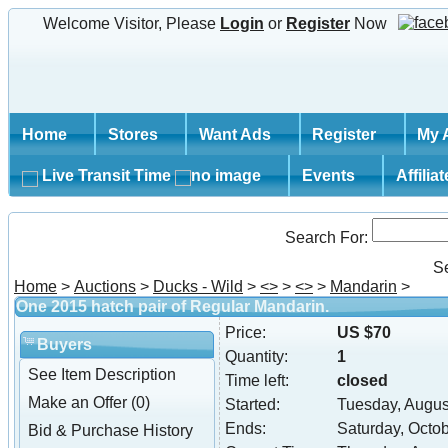
Welcome Visitor, Please
Login
or
Register
Now
Home
Stores
Want Ads
Register
My 
Live Transit Time
Events
Affilia
Search For:
S
Home
>
Auctions
>
Ducks - Wild
>
<
>
>
<
>
>
Mandarin
>
One 2015 hatch pair of Regular Mandarin.
Price:
US $70
Buyers
Quantity:
1
See Item Description
Time left:
closed
Make an Offer (0)
Started:
Tuesday, Augus
Ends:
Saturday, Octo
Bid & Purchase History