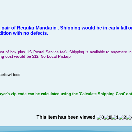
h pair of Regular Mandarin .
Shipping would
be in early fall
on
ition with no defects.
ost of box plus US Postal Service fee). Shipping is available to anywhere 
ng cost would be
$12.
No Local Pickup
erfowl feed
uyer's zip code can be calculated using the 'Calculate Shipping Cost' op
This item has been viewed