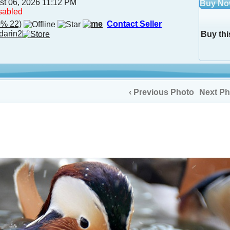
st 06, 2026 11:12 PM
Buy N
sabled
% 22)
Contact Seller
darin2
Buy thi
‹ Previous Photo
Next Ph