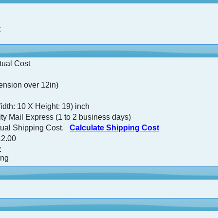
:
tual Cost
nsion over 12in)
idth: 10 X Height: 19) inch
ty Mail Express (1 to 2 business days)
tual Shipping Cost.
Calculate Shipping Cost
2.00
:
ing