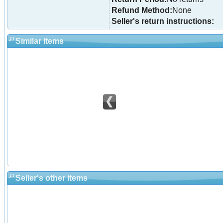
Refund Method:
None
Seller's return instructions:
Similar Items
Seller's other items