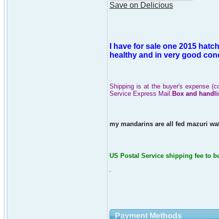
Save on Delicious
I have for sale one 2015 hatc
healthy and in very good cond
Shipping is at the buyer's expense (c
Service Express Mail.
Box and handli
my mandarins are all fed mazuri wat
US Postal Service shipping fee to b
.
Payment Methods