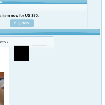
ow
s item now for US $70.
oto ›