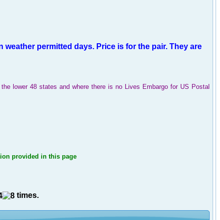
 weather permitted days
.
Price is for the pair.
They are
in the lower 48 states and where there is no Lives Embargo for US Postal
tion provided in this page
times.