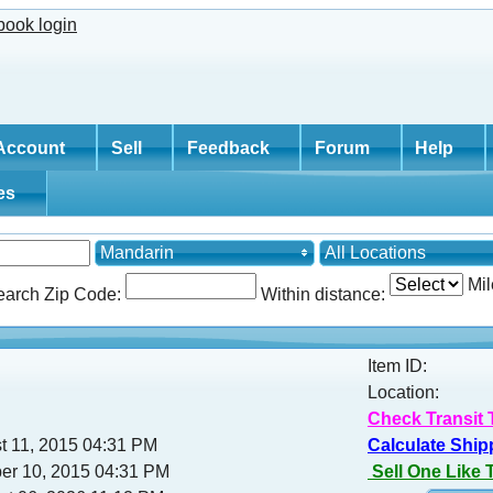
Account
Sell
Feedback
Forum
Help
tes
Mandarin
All Locations
Mil
earch Zip Code:
Within distance:
Item ID:
Location:
Check Transit 
t 11, 2015 04:31 PM
Calculate Ship
ber 10, 2015 04:31 PM
Sell One Like 