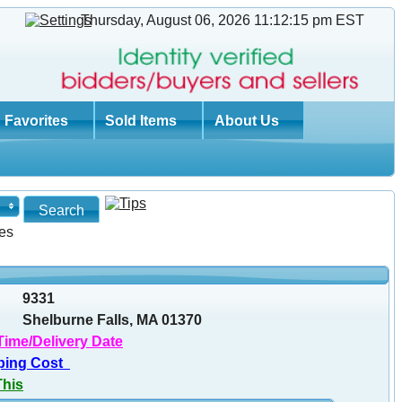
Thursday, August 06, 2026 11:12:16 pm
EST
Favorites
Sold Items
About Us
es
9331
Shelburne Falls, MA 01370
Time/Delivery Date
ping Cost
This