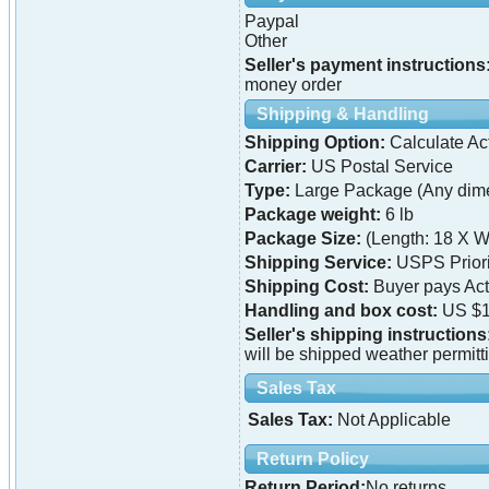
Paypal
Other
Seller's payment instructions
money order
Shipping & Handling
Shipping Option:
Calculate Ac
Carrier:
US Postal Service
Type:
Large Package (Any dime
Package weight:
6 lb
Package Size:
(Length: 18 X W
Shipping Service:
USPS Priori
Shipping Cost:
Buyer pays Ac
Handling and box cost:
US $1
Seller's shipping instructions
will be shipped weather permitt
Sales Tax
Sales Tax:
Not Applicable
Return Policy
Return Period:
No returns