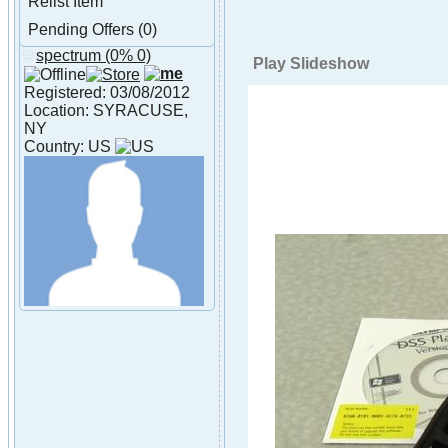
Relist Item
Pending Offers (0)
spectrum
(0% 0)
About spectrum
Play Slideshow
Registered: 03/08/2012
Location: SYRACUSE,
NY
Country: US