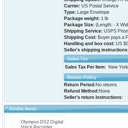
Carrier:
US Postal Service
Type:
Large Envelope
Package weight:
1 lb
Package Size:
(Length: - X Widt
Shipping Service:
USPS Priori
Shipping Cost:
Buyer pays a F
Handling and box cost:
US $0
Seller's shipping instructions
Sales Tax
Sales Tax Per Item:
New York
Return Policy
Return Period:
No returns
Refund Method:
None
Seller's return instructions:
Similar Items
Olympus DS2 Digital
Voice Recorder