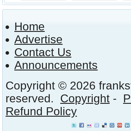
Home
Advertise
Contact Us
Announcements
Copyright © 2026 frankst
reserved.
Copyright
-
P
Refund Policy