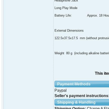
Headphone Jack
Long Play Mode
Battery Life: Approx. 18 Hou
External Dimensions
122.5x37.5x17.5 mm (without protrusi
Weight 80 g (including alkaline batter
This it
Payment Methods
Paypal
Seller's payment instructions
Shipping & Handling
Shipping Option:
Charge A Fla