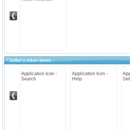
Seller's other items
on -
Application Icon -
Application Icon -
App
Search
Help
Set