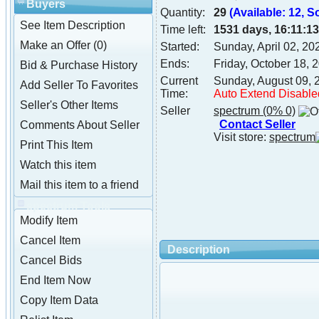
Buyers
Quantity:
29
(Available: 12, S
See Item Description
Time left:
1531 days, 16:11:13
Make an Offer (0)
Started:
Sunday, April 02, 2
Ends:
Friday, October 18,
Bid & Purchase History
Current
Sunday, August 09, 
Add Seller To Favorites
Time:
Auto Extend Disable
Seller's Other Items
Seller
spectrum
(0% 0)
Contact Seller
Comments About Seller
Visit store:
spectrum
Print This Item
Watch this item
Mail this item to a friend
spectrum Tools
Modify Item
Cancel Item
Description
Cancel Bids
End Item Now
Copy Item Data