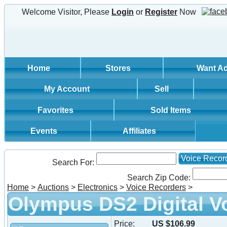
Welcome Visitor, Please
Login
or
Register
Now
Home
Stores
Want A
My Account
Sell
Favorites
Sold Items
Events
Affiliates
Voice Recor
Search For:
Search Zip Code:
Home
>
Auctions
>
Electronics
>
Voice Recorders
>
Olympus DS2 Digital V
Price:
US $106.99