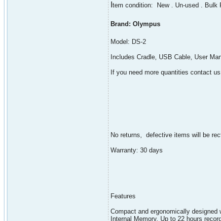
I
tem condition: New . Un-used . Bulk
Brand: Olympus
Model: DS-2
Includes Cradle, USB Cable, User Man
If you need more quantities contact us
No returns, defective items will be rect
Warranty: 30 days
Features
Compact and ergonomically designed w
Internal Memory. Up to 22 hours record