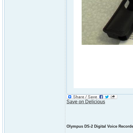
Save on Delicious
Olympus DS-2 Digital Voice Record