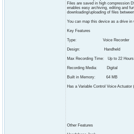
Files are saved in high compression D
enables easy archiving, editing and fu
downloading/uploading of files between
You can map this device as a drive in
Key Features
Type: Voice Recorder
Design: Handheld
Max Recording Time: Up to 22 Hours
Recording Media: Digital
Built in Memory: 64 MB
Has a Variable Control Voice Actuator
Other Features