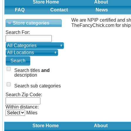
Store Home
About
FAQ
Contact
News
We are NPIP certified and sh
Store categories
TheFancyChick.com for shipp
Search For:
All Categories
All Locations
Search titles
and
description
Search sub categories
Search Zip Code:
Within distance:
Miles
Store Home
About