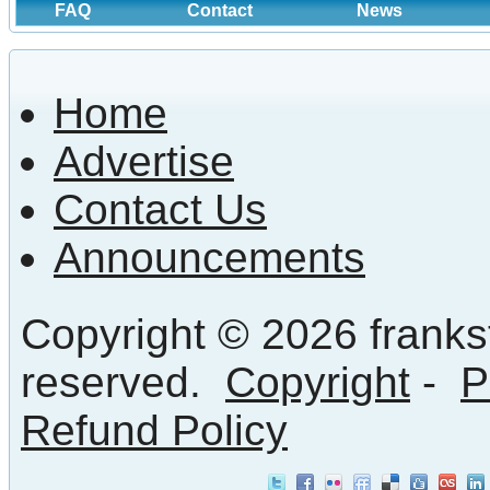
FAQ
Contact
News
Home
Advertise
Contact Us
Announcements
Copyright © 2026 frankst
reserved.
Copyright
-
P
Refund Policy