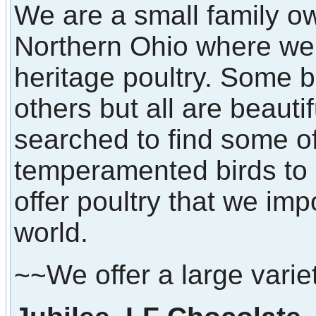
We are a small family o
Northern Ohio where we 
heritage poultry. Some b
others but all are beaut
searched to find some of
temperamented birds to 
offer poultry that we imp
world.
~~We offer a large varie