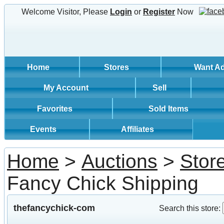
Welcome Visitor, Please
Login
or
Register
Now
Home
Stores
Want A
My Account
Sell
Favorites
Sold Items
Events
Affiliates
Home
>
Auctions
>
Stor
Fancy Chick Shipping
thefancychick-com
Search this store: