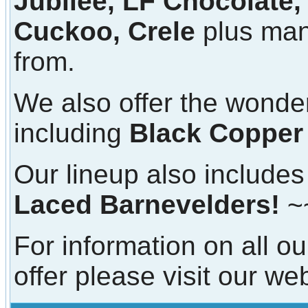
Jubilee, LF Chocolate,
Cuckoo, Crele
plus man
from.
We also offer the wonde
including
Black Copper
Our lineup also includes 
Laced Barnevelders!
~
For information on all ou
offer please visit our we