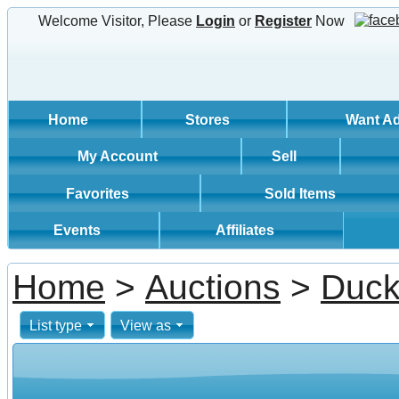
Welcome Visitor, Please
Login
or
Register
Now
Home
Stores
Want A
My Account
Sell
Favorites
Sold Items
Events
Affiliates
Home
>
Auctions
>
Duck
List type
View as