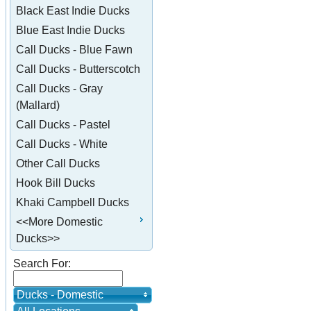
Black East Indie Ducks
Blue East Indie Ducks
Call Ducks - Blue Fawn
Call Ducks - Butterscotch
Call Ducks - Gray
(Mallard)
Call Ducks - Pastel
Call Ducks - White
Other Call Ducks
Hook Bill Ducks
Khaki Campbell Ducks
<<More Domestic
Ducks>>
Search For:
Ducks - Domestic