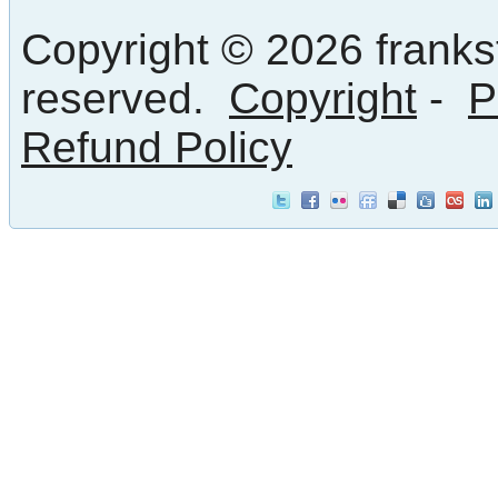
Copyright © 2026 frankst
reserved.
Copyright
-
P
Refund Policy