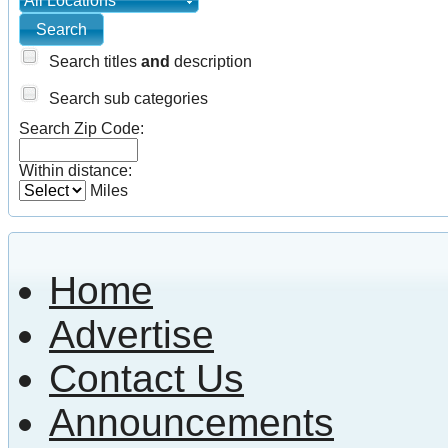
All Locations
Search titles
and
description
Search sub categories
Search Zip Code:
Within distance:
Miles
Home
Advertise
Contact Us
Announcements