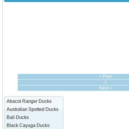
< Prev
1
Next >
Abacot Ranger Ducks
Australian Spotted Ducks
Bali Ducks
Black Cayuga Ducks