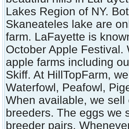
Lakes Region of NY. Bot
Skaneateles lake are on
farm. LaFayette is known
October Apple Festival
apple farms including o
Skiff. At HillTopFarm, we
Waterfowl, Peafowl, Pi
When available, we sell 
breeders. The eggs we s
breeder pairs. Whenever 