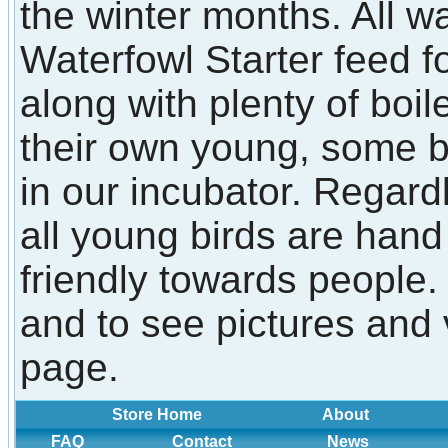
the winter months. All w
Waterfowl Starter feed f
along with plenty of boi
their own young, some 
in our incubator. Regard
all young birds are han
friendly towards people.
and to see pictures and 
page.
Store Home
About
FAQ
Contact
News