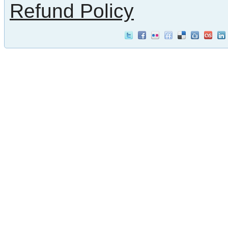
Refund Policy