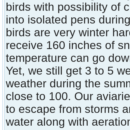
birds with possibility of
into isolated pens durin
birds are very winter ha
receive 160 inches of s
temperature can go down
Yet, we still get 3 to 5 
weather during the sum
close to 100. Our aviarie
to escape from storms a
water along with aerati