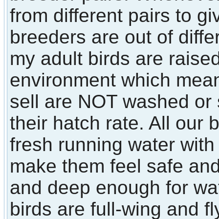
from different pairs to 
breeders are out of diffe
my adult birds are raised
environment which means 
sell are NOT washed or
their hatch rate. All our
fresh running water with 
make them feel safe an
and deep enough for wate
birds are full-wing and fl