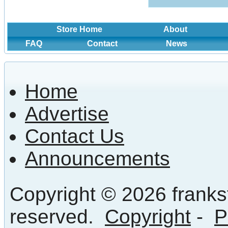
Store Home
About
FAQ
Contact
News
Home
Advertise
Contact Us
Announcements
Copyright © 2026 frankst
reserved.
Copyright
-
P