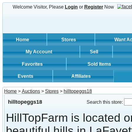
Welcome Visitor, Please
Login
or
Register
Now
Home
Stores
Want A
My Account
Sell
Favorites
Sold Items
Events
Affiliates
Home
>
Auctions
>
Stores
>
hilltopeggs18
hilltopeggs18
Search this store:
HillTopFarm is located o
beautiful hills in LaFayet