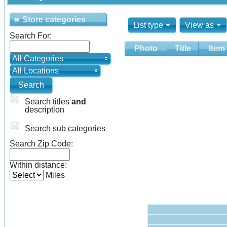
Store categories
List type
View as
Search For:
Photo
Title
Item
All Categories
All Locations
Search titles
and
description
Search sub categories
Search Zip Code:
Within distance:
Miles