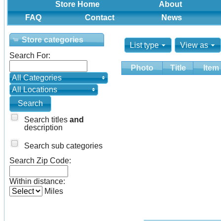
Store Home
About
FAQ
Contact
News
Store categories
List type
View as
Search For:
Photo
Title
Item
All Categories
All Locations
Search titles
and
description
Search sub categories
Search Zip Code:
Within distance:
Miles