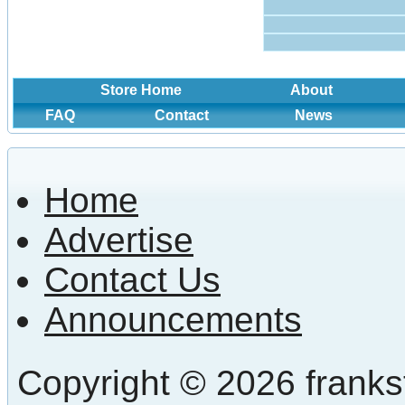
Store Home
About
FAQ
Contact
News
Home
Advertise
Contact Us
Announcements
Copyright © 2026 frankst