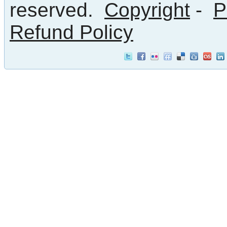
reserved.
Copyright
-
P
Refund Policy