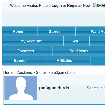
Welcome Visitor, Please
Login
or
Register
Now
Home
Stores
Want A
My Account
Sell
Favorites
Sold Items
Events
Affiliates
Home
>
Auctions
>
Stores
>
pm3gamebirds
pm3gamebirds
Search this