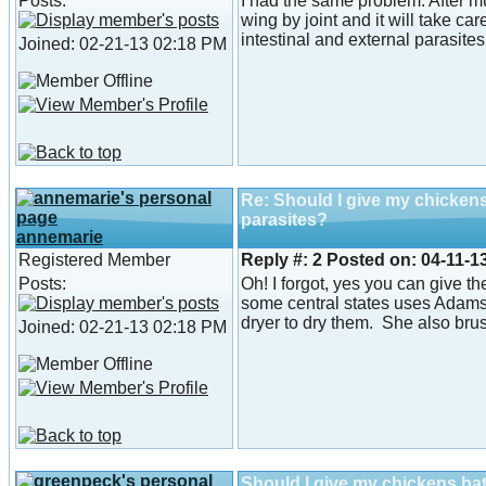
Posts:
I had the same problem. After m
wing by joint and it will take ca
intestinal and external parasites
Joined: 02-21-13 02:18 PM
Re: Should I give my chicken
parasites?
annemarie
Registered Member
Reply #:
2
Posted on:
04-11-1
Posts:
Oh! I forgot, yes you can give t
some central states uses Adams 
dryer to dry them. She also br
Joined: 02-21-13 02:18 PM
Should I give my chickens ba