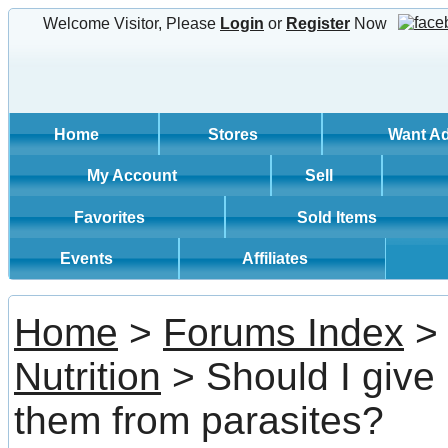
Welcome Visitor, Please
Login
or
Register
Now
Home
Stores
Want A
My Account
Sell
Favorites
Sold Items
Events
Affiliates
Home
>
Forums Index
Nutrition
> Should I give
them from parasites?