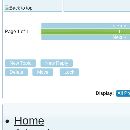
< Prev
Page 1 of 1
1
Next >
New Topic
New Reply
Delete
Move
Lock
Display:
All Po
Home