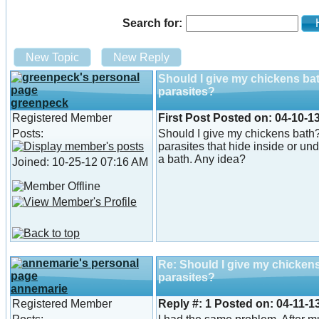
Search for:
He
New Topic
New Reply
Should I give my chickens ba
parasites?
greenpeck
Registered Member
First Post
Posted on:
04-10-13
Posts:
Should I give my chickens bath
parasites that hide inside or und
a bath. Any idea?
Joined: 10-25-12 07:16 AM
Re: Should I give my chicken
parasites?
annemarie
Registered Member
Reply #:
1
Posted on:
04-11-1