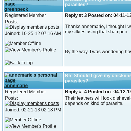
parasites?
greenpeck
Registered Member
Reply #:
3
Posted on:
04-11-1
Posts:
Thanks annemarie, I thought I w
my silkies using that shampoo...
Joined: 10-25-12 07:16 AM
By the way, I was wondering how
Re: Should I give my chicken
parasites?
annemarie
Registered Member
Reply #:
4
Posted on:
04-12-1
Posts:
Their feathers will look dishevel
depends on kind of parasite.
Joined: 02-21-13 02:18 PM