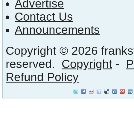
Advertise
Contact Us
Announcements
Copyright © 2026 frankst
reserved.
Copyright
-
P
Refund Policy