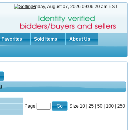
Friday, August 07, 2026 09:06:21 am
EST
Favorites
Sold Items
About Us
Page
Size
10
|
25
|
50
|
100
|
250