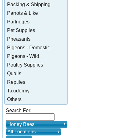
Packing & Shipping
Parrots & Like
Partridges
Pet Supplies
Pheasants
Pigeons - Domestic
Pigeons - Wild
Poultry Supplies
Quails
Reptiles
Taxidermy
Others
Search For:
Honey Bees
All Locations