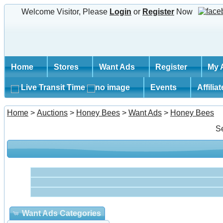
Welcome Visitor, Please
Login
or
Register
Now
Home
Stores
Want Ads
Register
My 
Live Transit Time
Events
Affilia
Home
>
Auctions
>
Honey Bees
>
Want Ads
>
Honey Bees
S
Want Ads Categories