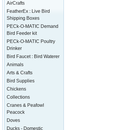
AirCrafts
FeatherEx : Live Bird
Shipping Boxes
PECk-O-MATIC Demand
Bird Feeder kit
PECk-O-MATIC Poultry
Drinker
Bird Faucet : Bird Waterer
Animals
Arts & Crafts
Bird Supplies
Chickens
Collections
Cranes & Peafowl
Peacock
Doves
Ducks - Domestic