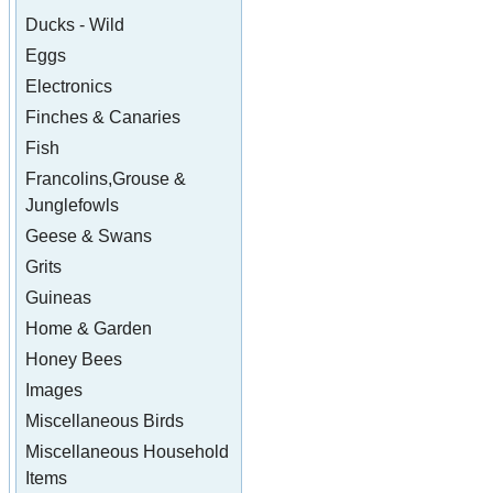
Ducks - Wild
Eggs
Electronics
Finches & Canaries
Fish
Francolins,Grouse &
Junglefowls
Geese & Swans
Grits
Guineas
Home & Garden
Honey Bees
Images
Miscellaneous Birds
Miscellaneous Household
Items