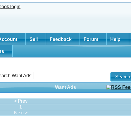
Account
Sell
Feedback
Forum
Help
tes
earch Want Ads:
Want Ads
< Prev
1
Next >