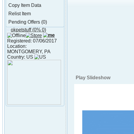
Copy Item Data
Relist Item
Pending Offers (0)
okpetstuff
(0% 0)
About okpetstuff
Registered: 07/06/2017
Location:
MONTGOMERY, PA
Country: US
Play Slideshow