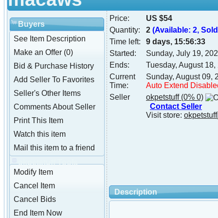
Price:
US $54
Buyers
Quantity:
2
(Available: 2, Sold:
See Item Description
Time left:
9 days, 15:56:32
Make an Offer (0)
Started:
Sunday, July 19, 20
Ends:
Tuesday, August 18,
Bid & Purchase History
Current
Sunday, August 09, 
Add Seller To Favorites
Time:
Auto Extend Disable
Seller's Other Items
Seller
okpetstuff
(0% 0)
Contact Seller
Comments About Seller
Visit store:
okpetstuff
Print This Item
Watch this item
Mail this item to a friend
okpetstuff Tools
Modify Item
Cancel Item
Description
Cancel Bids
End Item Now