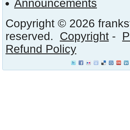
Announcements
Copyright © 2026 frankst
reserved.
Copyright
-
P
Refund Policy