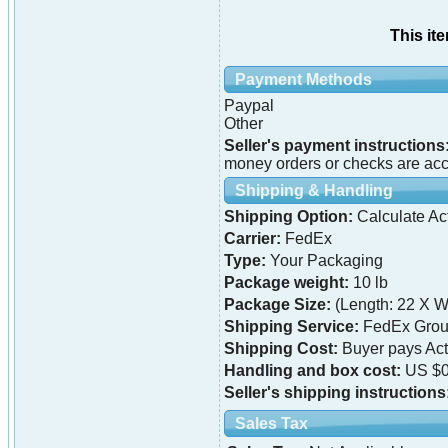
This it
Payment Methods
Paypal
Other
Seller's payment instructions
money orders or checks are acce
Shipping & Handling
Shipping Option:
Calculate Ac
Carrier:
FedEx
Type:
Your Packaging
Package weight:
10 lb
Package Size:
(Length: 22 X Wi
Shipping Service:
FedEx Grou
Shipping Cost:
Buyer pays Ac
Handling and box cost:
US $0
Seller's shipping instructions
Sales Tax