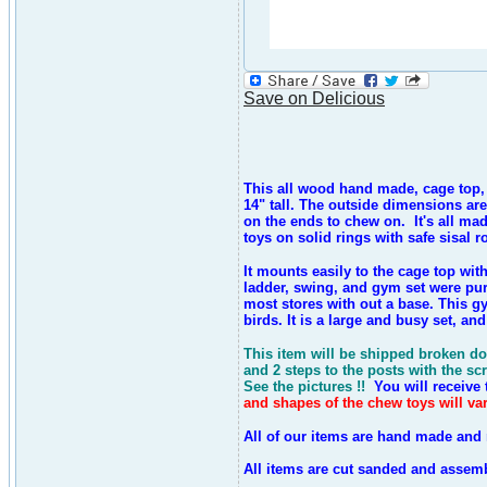
Save on Delicious
This all wood hand made, cage top, pl
14" tall. The outside dimensions are
on the ends to chew on.
It's all ma
toys on solid rings with safe sisal 
It mounts easily to the cage top wi
ladder, swing, and gym set were pur
most stores with out a base. This g
birds. It is a large and busy set, a
This item will be shipped broken do
and 2 steps to the posts with the sc
See the pictures !!
You will receive t
and shapes of the chew toys will var
All of our items are hand made and 
All items are cut sanded and assemb