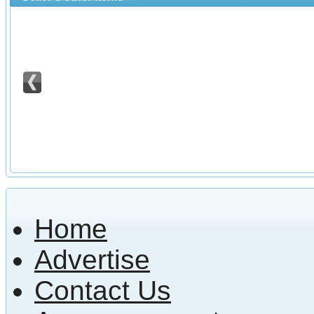
Home
Advertise
Contact Us