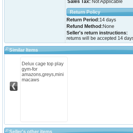
Sales Tax:
Not Applicable
Return Policy
Return Period:
14 days
Refund Method:
None
Seller's return instructions:
returns will be accepted 14 days
Similar Items
Delux cage top play
gym-for
amazons,greys,mini
macaws
Seller's other items