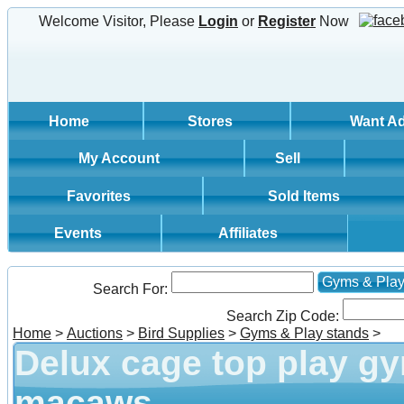
Welcome Visitor, Please
Login
or
Register
Now
Home
Stores
Want A
My Account
Sell
Favorites
Sold Items
Events
Affiliates
Gyms & Play
Search For:
Search Zip Code:
Home
>
Auctions
>
Bird Supplies
>
Gyms & Play stands
>
Delux cage top play g
macaws