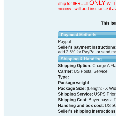
ONLY
ship for !!FREE!!
WITH
I will add insurance if a
SHIPPING,
This it
Payment Methods
Paypal
Seller's payment instructions
add 2.5% for PayPal or send mon
Shipping & Handling
Shipping Option:
Charge A Fla
Carrier:
US Postal Service
Type:
Package weight:
Package Size:
(Length: - X Widt
Shipping Service:
USPS Priori
Shipping Cost:
Buyer pays a F
Handling and box cost:
US $0
Seller's shipping instructions