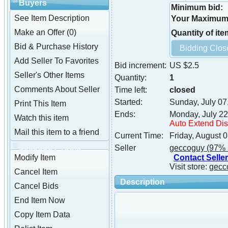
Buyers
Minimum bid:
See Item Description
Your Maximum 
Make an Offer (0)
Quantity of ite
Bid & Purchase History
Add Seller To Favorites
Bid increment:
US $2.5
Seller's Other Items
Quantity:
1
Comments About Seller
Time left:
closed
Started:
Sunday, July 07
Print This Item
Ends:
Monday, July 22
Watch this item
Auto Extend Di
Mail this item to a friend
Current Time:
Friday, August 
geccoguy Tools
Seller
geccoguy
(97% 
Contact Seller
Modify Item
Visit store:
gecc
Cancel Item
Description
Cancel Bids
End Item Now
Copy Item Data