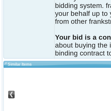
bidding system. fr
your behalf up to
from other franks
Your bid is a con
about buying the i
binding contract t
Similar Items