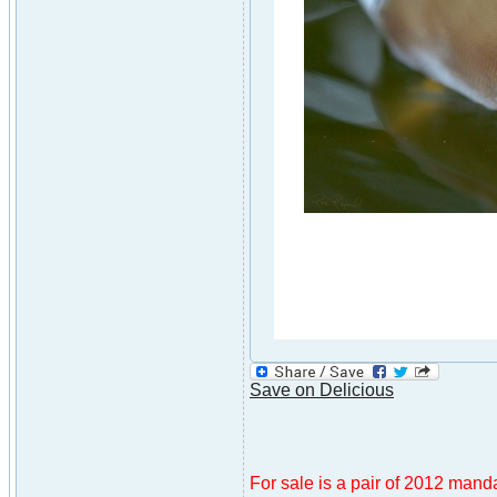
Save on Delicious
For sale is a pair of 2012 mandar