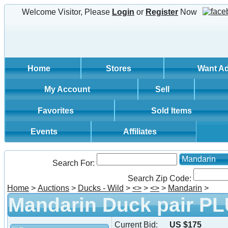
Welcome Visitor, Please
Login
or
Register
Now
Home
Stores
Want A
My Account
Sell
Favorites
Sold Items
Events
Affiliates
Mandarin
Search For:
Search Zip Code:
Home
>
Auctions
>
Ducks - Wild
>
<
>
>
<
>
>
Mandarin
>
Mandarin Duck pair PL
Current Bid:
US $175