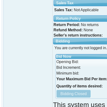
Sales Tax
Sales Tax:
Not Applicable
Return Policy
Return Period:
No returns
Refund Method:
None
Seller's return instructions:
Bidding
You are currently not logged in.
Bid Now
Opening Bid:
Bid Increment:
Minimum bid:
Your Maximum Bid Per item
Quantity of items desired:
This system uses 