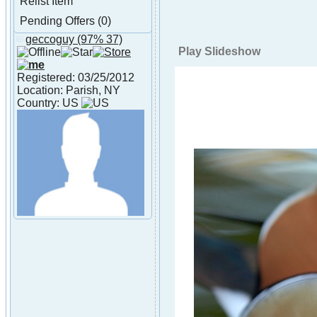
Relist Item
Pending Offers (0)
geccoguy
(97% 37)
About geccoguy
Play Slideshow
Registered: 03/25/2012
Location: Parish, NY
Country: US