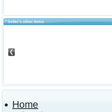
Seller's other items
Home