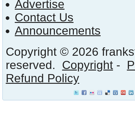
Advertise
Contact Us
Announcements
Copyright © 2026 frankst
reserved.
Copyright
-
P
Refund Policy