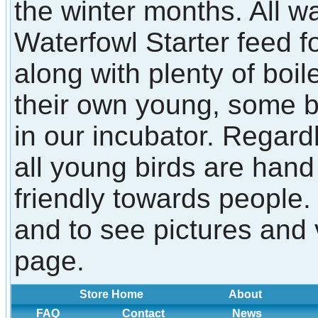
the winter months. All w
Waterfowl Starter feed f
along with plenty of boi
their own young, some 
in our incubator. Regard
all young birds are han
friendly towards people.
and to see pictures and 
page.
Store Home
About
FAQ
Contact
News