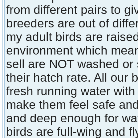
from different pairs to 
breeders are out of diffe
my adult birds are raised
environment which means 
sell are NOT washed or
their hatch rate. All our
fresh running water with 
make them feel safe an
and deep enough for wate
birds are full-wing and fl