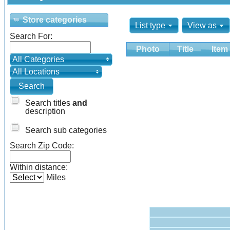
Store categories
List type
View as
Search For:
Photo
Title
Item
All Categories
All Locations
Search titles
and
description
Search sub categories
Search Zip Code:
Within distance:
Miles