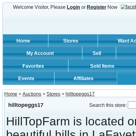
Welcome Visitor, Please
Login
or
Register
Now
Home
Stores
Want A
My Account
Sell
Favorites
Sold Items
Events
Affiliates
Home
>
Auctions
>
Stores
>
hilltopeggs17
hilltopeggs17
Search this store:
HillTopFarm is located o
beautiful hills in LaFayet