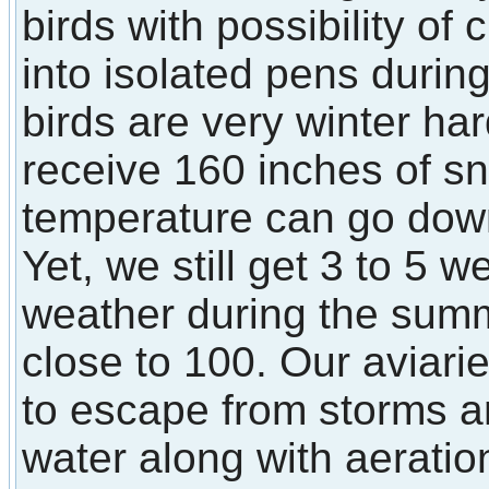
birds with possibility of
into isolated pens durin
birds are very winter ha
receive 160 inches of s
temperature can go down
Yet, we still get 3 to 5 
weather during the sum
close to 100. Our aviarie
to escape from storms a
water along with aerati