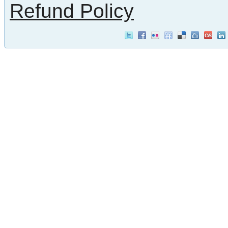
Refund Policy