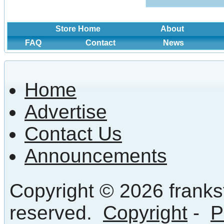
Store Home
About
FAQ
Contact
News
Home
Advertise
Contact Us
Announcements
Copyright © 2026 frankst
reserved.
Copyright
-
P