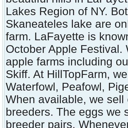
Lakes Region of NY. Bot
Skaneateles lake are on
farm. LaFayette is known
October Apple Festival
apple farms including o
Skiff. At HillTopFarm, we
Waterfowl, Peafowl, Pi
When available, we sell 
breeders. The eggs we s
breeder pairs. Whenever 