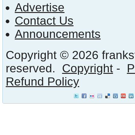
Advertise
Contact Us
Announcements
Copyright © 2026 frankst
reserved.
Copyright
-
P
Refund Policy