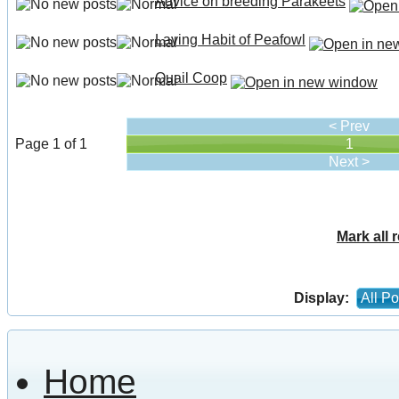
Advice on breeding Parakeets
Laying Habit of Peafowl
Quail Coop
< Prev
Page 1 of 1
1
Next >
Mark all 
Display:
All Po
Home