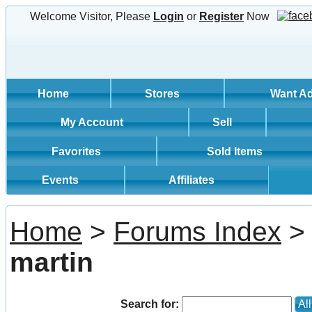
Welcome Visitor, Please
Login
or
Register
Now
Home
Stores
Want A
My Account
Sell
Favorites
Sold Items
Events
Affiliates
Home
>
Forums Index
> 
martin
Search for:
Al