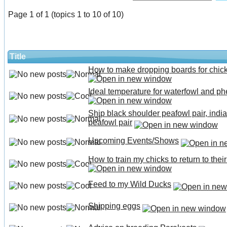
Page 1 of 1 (topics 1 to 10 of 10)
Title
How to make dropping boards for chic
Ideal temperature for waterfowl and p
Ship black shoulder peafowl pair, india
peafowl pair
Upcoming Events/Shows
How to train my chicks to return to thei
Feed to my Wild Ducks
Shipping eggs