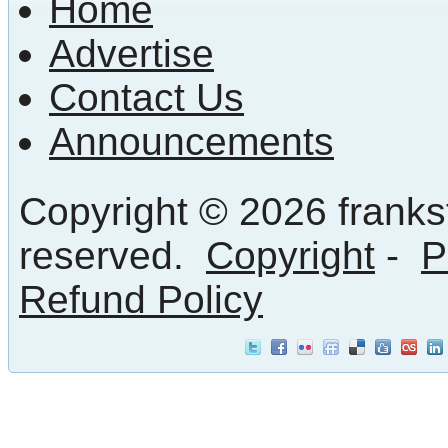
Home
Advertise
Contact Us
Announcements
Copyright © 2026 frankst
reserved.
Copyright
-
P
Refund Policy