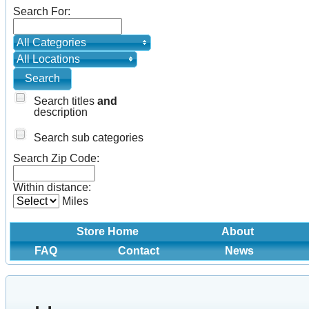
Search For:
All Categories
All Locations
Search titles
and
description
Search sub categories
Search Zip Code:
Within distance:
Miles
Store Home
About
FAQ
Contact
News