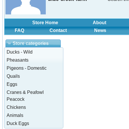
Store Home
About
FAQ
Contact
News
Store categories
Ducks - Wild
Pheasants
Pigeons - Domestic
Quails
Eggs
Cranes & Peafowl
Peacock
Chickens
Animals
Duck Eggs