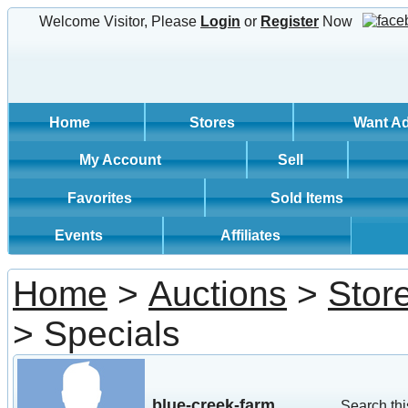
Welcome Visitor, Please
Login
or
Register
Now
Home
Stores
Want A
My Account
Sell
Favorites
Sold Items
Events
Affiliates
Home
>
Auctions
>
Stor
> Specials
blue-creek-farm
Search thi