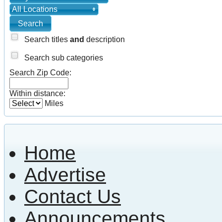
All Locations
Search titles
and
description
Search sub categories
Search Zip Code:
Within distance:
Miles
Home
Advertise
Contact Us
Announcements