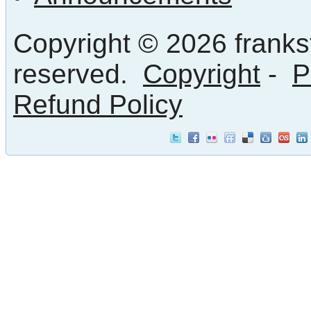
Copyright © 2026 frankst
reserved.
Copyright
-
P
Refund Policy