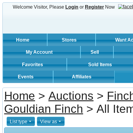
Welcome Visitor, Please
Login
or
Register
Now
Home
Stores
Want A
My Account
Sell
Favorites
Sold Items
Events
Affiliates
Home
>
Auctions
>
Finc
Gouldian Finch
> All Ite
List type
View as