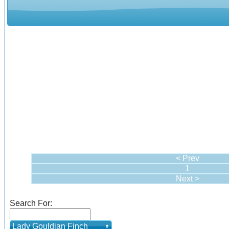
< Prev
1
Next >
Search For:
Lady Gouldian Finch