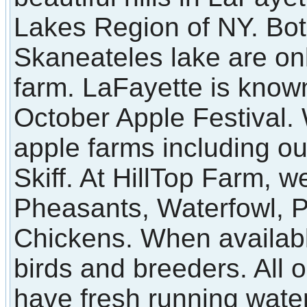
Lakes Region of NY. Bot
Skaneateles lake are on
farm. LaFayette is known
October Apple Festival
apple farms including o
Skiff. At HillTop Farm, we
Pheasants, Waterfowl, 
Chickens. When available
birds and breeders. All 
have fresh running water