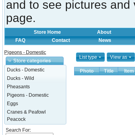
and to see pictures and 
page.
Store Home
About
FAQ
Contact
News
Pigeons - Domestic
List type
View as
Store categories
Ducks - Domestic
Photo
Title
Item
Ducks - Wild
Pheasants
Pigeons - Domestic
Eggs
Cranes & Peafowl
Peacock
Search For: