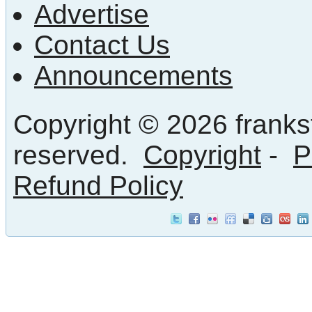
Advertise
Contact Us
Announcements
Copyright © 2026 frankst
reserved.
Copyright
-
P
Refund Policy