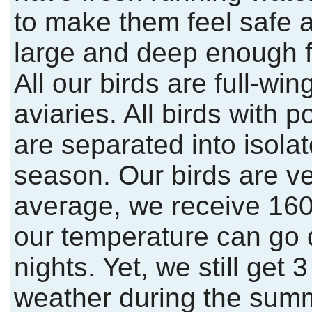
to make them feel safe
large and deep enough fo
All our birds are full-win
aviaries. All birds with p
are separated into isola
season. Our birds are ve
average, we receive 160
our temperature can go 
nights. Yet, we still get
weather during the sum