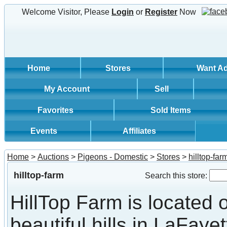
Welcome Visitor, Please
Login
or
Register
Now
Home
Stores
Want A
My Account
Sell
Favorites
Sold Items
Events
Affiliates
Home
>
Auctions
>
Pigeons - Domestic
>
Stores
>
hilltop-far
hilltop-farm
Search this store:
HillTop Farm is located 
beautiful hills in LaFayet