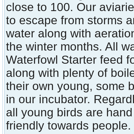
close to 100. Our aviarie
to escape from storms a
water along with aerati
the winter months. All w
Waterfowl Starter feed f
along with plenty of boi
their own young, some 
in our incubator. Regard
all young birds are han
friendly towards people.