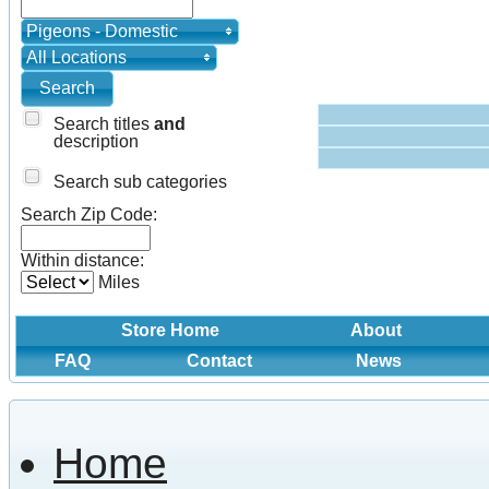
Pigeons - Domestic
All Locations
Search titles
and
description
Search sub categories
Search Zip Code:
Within distance:
Miles
Store Home
About
FAQ
Contact
News
Home