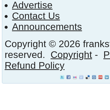
Advertise
Contact Us
Announcements
Copyright © 2026 frankst
reserved.
Copyright
-
P
Refund Policy