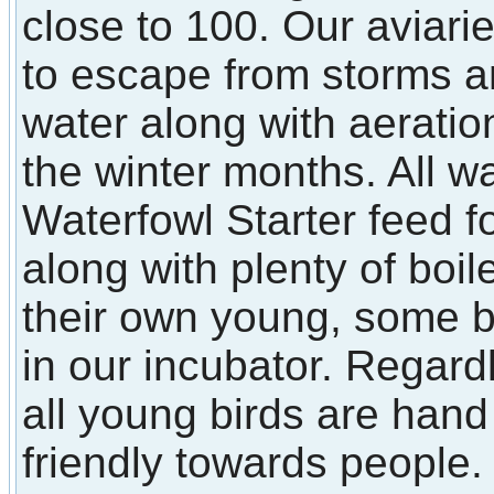
close to 100. Our aviarie
to escape from storms a
water along with aerati
the winter months. All w
Waterfowl Starter feed f
along with plenty of boi
their own young, some 
in our incubator. Regard
all young birds are han
friendly towards people.