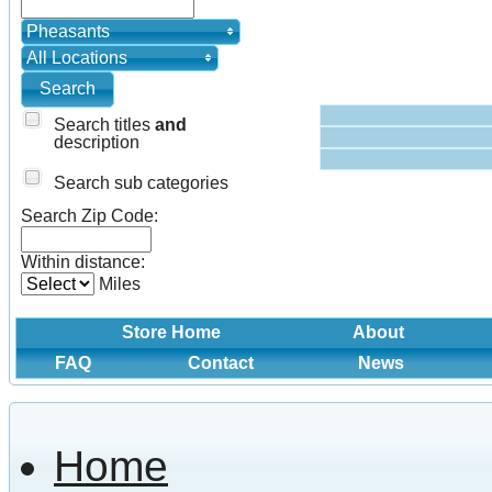
Pheasants
All Locations
Search titles
and
description
Search sub categories
Search Zip Code:
Within distance:
Miles
Store Home
About
FAQ
Contact
News
Home