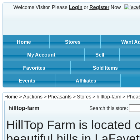
Welcome Visitor, Please
Login
or
Register
Now
Home
Stores
Want A
My Account
Sell
Favorites
Sold Items
Events
Affiliates
Home
>
Auctions
>
Pheasants
>
Stores
>
hilltop-farm
>
Pheas
hilltop-farm
Search this store:
HillTop Farm is located 
beautiful hills in LaFayet