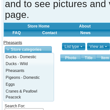
and to see pictures and 
page.
Store Home
About
FAQ
Contact
News
Pheasants
List type
View as
Store categories
Ducks - Domestic
Photo
Title
Item
Ducks - Wild
Pheasants
Pigeons - Domestic
Eggs
Cranes & Peafowl
Peacock
Search For: