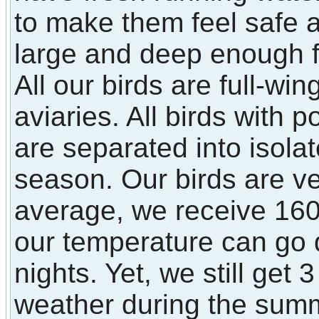
to make them feel safe
large and deep enough fo
All our birds are full-win
aviaries. All birds with p
are separated into isola
season. Our birds are ve
average, we receive 160
our temperature can go 
nights. Yet, we still get
weather during the sum