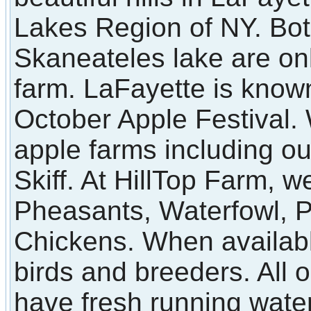
Lakes Region of NY. Bot
Skaneateles lake are on
farm. LaFayette is known
October Apple Festival
apple farms including o
Skiff. At HillTop Farm, we
Pheasants, Waterfowl, 
Chickens. When available
birds and breeders. All 
have fresh running water