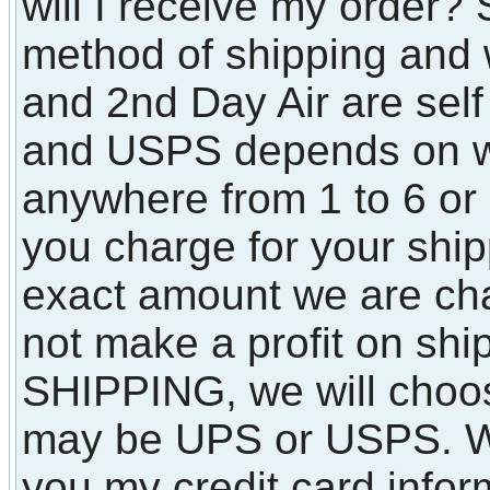
will I receive my order?
method of shipping and 
and 2nd Day Air are sel
and USPS depends on wh
anywhere from 1 to 6 o
you charge for your shi
exact amount we are ch
not make a profit on shi
SHIPPING, we will choos
may be UPS or USPS. Wha
you my credit card infor