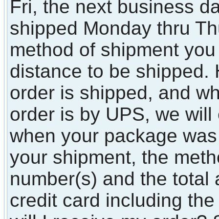
Fri, the next business d
shipped Monday thru T
method of shipment you
distance to be shipped.
order is shipped, and whe
order is by UPS, we will
when your package was
your shipment, the metho
number(s) and the total
credit card including t