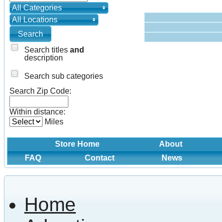
All Categories
All Locations
Search titles
and
description
Search sub categories
Search Zip Code:
Within distance:
Miles
Store Home
About
FAQ
Contact
News
Home