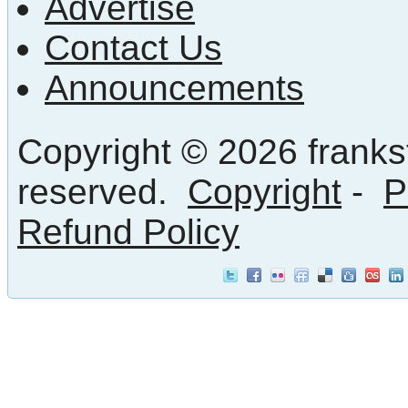
Advertise
Contact Us
Announcements
Copyright © 2026 frankst
reserved.
Copyright
-
P
Refund Policy