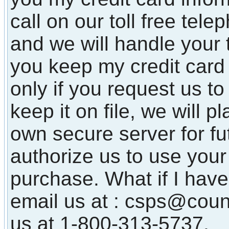
call on our toll free te
and we will handle your 
you keep my credit card 
only if you request us to
keep it on file, we will p
own secure server for f
authorize us to use your 
purchase. What if I have
email us at : csps@coun
us at 1-800-313-5737.