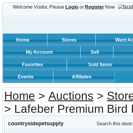
Welcome Visitor, Please
Login
or
Register
Now
Home
Stores
Want A
My Account
Sell
Favorites
Sold Items
Events
Affiliates
Home
>
Auctions
>
Stor
> Lafeber Premium Bird
countrysidepetsupply
Search this store