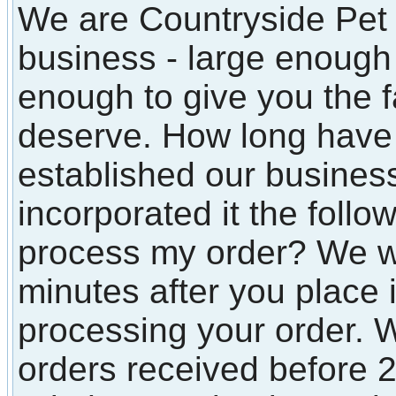
We are Countryside Pet 
business - large enough t
enough to give you the f
deserve. How long have
established our busines
incorporated it the follo
process my order? We wi
minutes after you place i
processing your order. W
orders received before 