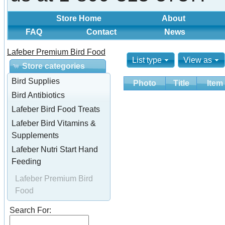
Store Home
About
FAQ
Contact
News
Lafeber Premium Bird Food
List type
View as
Store categories
Bird Supplies
Photo
Title
Item
Bird Antibiotics
Lafeber Bird Food Treats
Lafeber Bird Vitamins &
Supplements
Lafeber Nutri Start Hand
Feeding
Lafeber Premium Bird
Food
Search For: