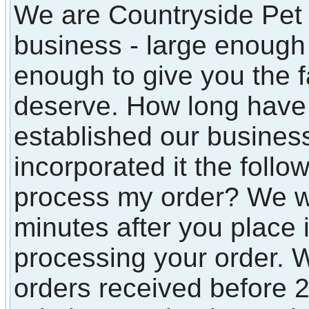
We are Countryside Pet 
business - large enough t
enough to give you the f
deserve. How long have
established our busines
incorporated it the follo
process my order? We wi
minutes after you place i
processing your order. W
orders received before 