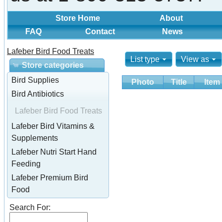
Store Home
About
FAQ
Contact
News
Lafeber Bird Food Treats
List type
View as
Store categories
Bird Supplies
Photo
Title
Item
Bird Antibiotics
Lafeber Bird Food Treats
Lafeber Bird Vitamins &
Supplements
Lafeber Nutri Start Hand
Feeding
Lafeber Premium Bird
Food
Search For: