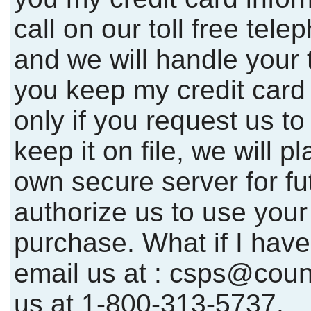
call on our toll free te
and we will handle your 
you keep my credit card 
only if you request us to
keep it on file, we will p
own secure server for f
authorize us to use your 
purchase. What if I have
email us at : csps@coun
us at 1-800-313-5737.