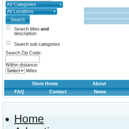
All Categories
All Locations
Search titles
and
description
Search sub categories
Search Zip Code:
Within distance:
Miles
Store Home
About
FAQ
Contact
News
Home