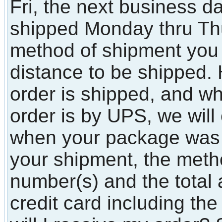
Fri, the next business d
shipped Monday thru T
method of shipment you
distance to be shipped.
order is shipped, and whe
order is by UPS, we will
when your package was
your shipment, the metho
number(s) and the total
credit card including t