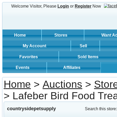
Welcome Visitor, Please
Login
or
Register
Now
Home
Stores
Want A
My Account
Sell
Favorites
Sold Items
Events
Affiliates
Home
>
Auctions
>
Stor
> Lafeber Bird Food Tre
countrysidepetsupply
Search this store