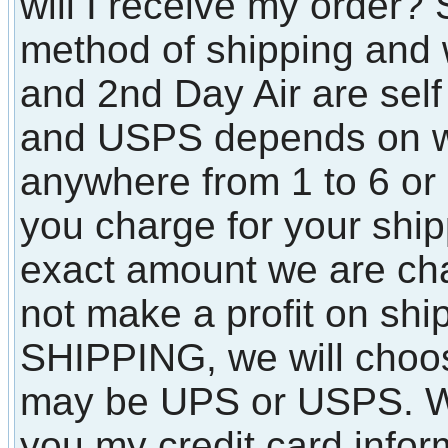
will I receive my order?
method of shipping and 
and 2nd Day Air are sel
and USPS depends on wh
anywhere from 1 to 6 o
you charge for your shi
exact amount we are ch
not make a profit on shi
SHIPPING, we will choos
may be UPS or USPS. Wha
you my credit card infor