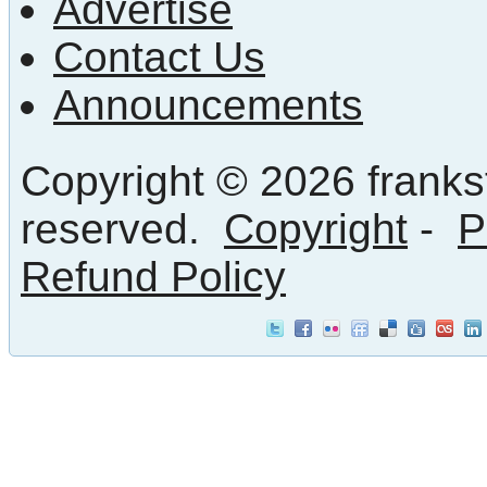
Advertise
Contact Us
Announcements
Copyright © 2026 frankst
reserved.
Copyright
-
P
Refund Policy