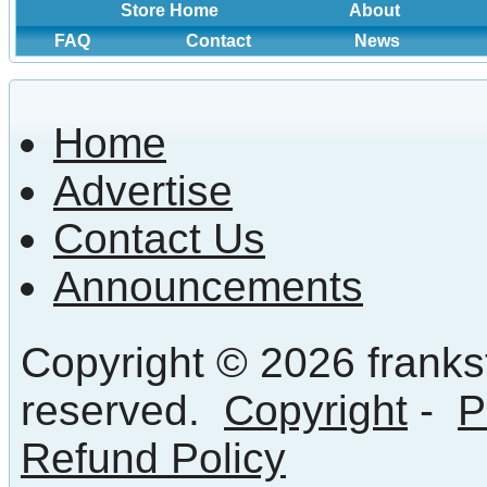
Store Home
About
FAQ
Contact
News
Home
Advertise
Contact Us
Announcements
Copyright © 2026 frankst
reserved.
Copyright
-
P
Refund Policy