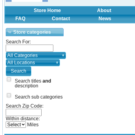
Store Home
About
FAQ
Contact
News
Store categories
Search For:
All Categories
All Locations
Search titles
and
description
Search sub categories
Search Zip Code:
Within distance:
Miles