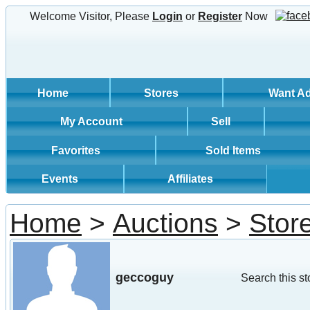
Welcome Visitor, Please
Login
or
Register
Now
Home
Stores
Want A
My Account
Sell
Favorites
Sold Items
Events
Affiliates
Home
>
Auctions
>
Stor
geccoguy
Search this st