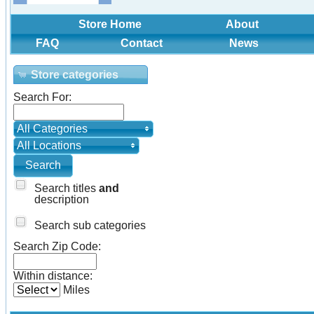
Store Home
About
FAQ
Contact
News
Store categories
Search For:
All Categories
All Locations
Search titles
and
description
Search sub categories
Search Zip Code:
Within distance:
Miles