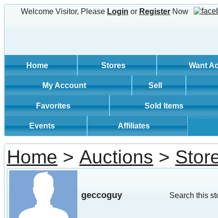
Welcome Visitor, Please
Login
or
Register
Now
Home
Stores
Want A
My Account
Sell
Favorites
Sold Items
Events
Affiliates
Home
>
Auctions
>
Stor
geccoguy
Search this st