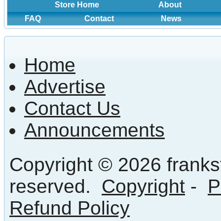
Store Home
About
FAQ
Contact
News
Home
Advertise
Contact Us
Announcements
Copyright © 2026 frankst
reserved.
Copyright
-
P
Refund Policy