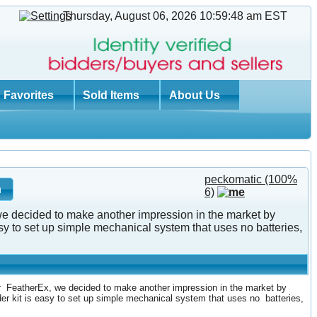
Thursday, August 06, 2026 10:59:48 am
EST
Favorites
Sold Items
About Us
peckomatic
(100%
6)
 we decided to make another impression in the market by
 to set up simple mechanical system that uses no batteries,
er FeatherEx, we decided to make another impression in the market by
r kit is easy to set up simple mechanical system that uses no batteries,