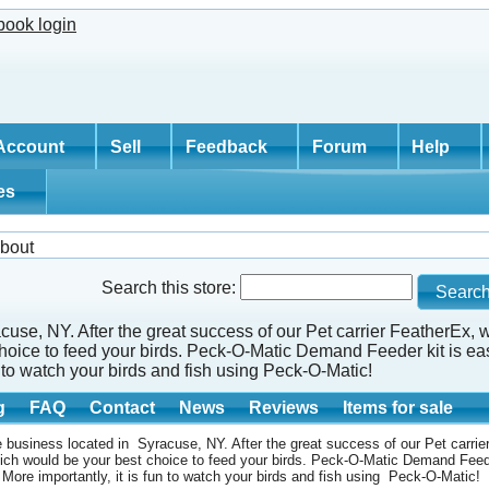
Account
Sell
Feedback
Forum
Help
tes
bout
Search this store:
cuse, NY. After the great success of our Pet carrier FeatherEx,
ice to feed your birds. Peck-O-Matic Demand Feeder kit is easy
un to watch your birds and fish using Peck-O-Matic!
g
FAQ
Contact
News
Reviews
Items for sale
 business located in Syracuse, NY. After the great success of our Pet carri
ch would be your best choice to feed your birds. Peck-O-Matic Demand Feede
. More importantly, it is fun to watch your birds and fish using Peck-O-Matic!