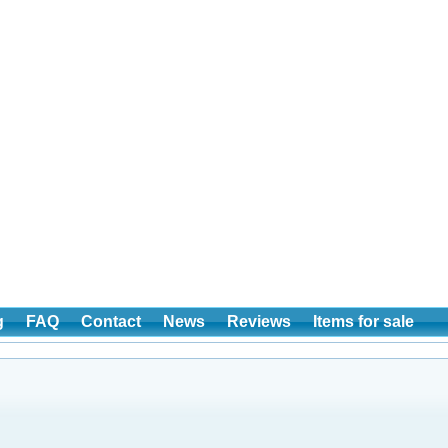
g
FAQ
Contact
News
Reviews
Items for sale