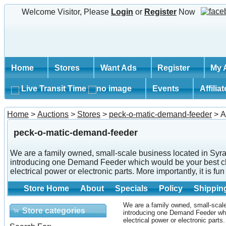
Welcome Visitor, Please
Login
or
Register
Now
Home
Stores
Want Ads
Register
My 
Live Transit Time
Events
Affilia
Home
>
Auctions
>
Stores
>
peck-o-matic-demand-feeder
> A
peck-o-matic-demand-feeder
We are a family owned, small-scale business located in Syra
introducing one Demand Feeder which would be your best cho
electrical power or electronic parts. More importantly, it is f
Store Home
About
Specials
Policy
Shippin
We are a family owned, small-scale
Store categories
introducing one Demand Feeder whi
electrical power or electronic parts