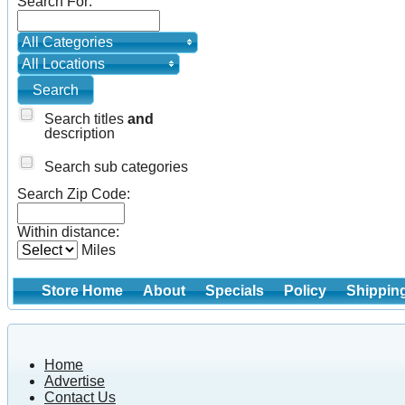
Search For:
All Categories
All Locations
Search titles
and
description
Search sub categories
Search Zip Code:
Within distance:
Miles
Store Home
About
Specials
Policy
Shippin
Home
Advertise
Contact Us