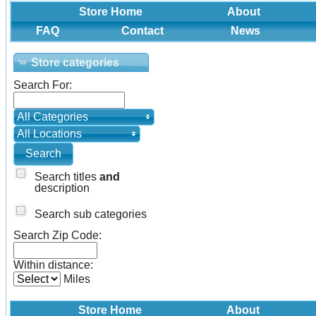
Store Home
About
FAQ
Contact
News
Store categories
Search For:
All Categories
All Locations
Search titles
and
description
Search sub categories
Search Zip Code:
Within distance:
Miles
Store Home
About