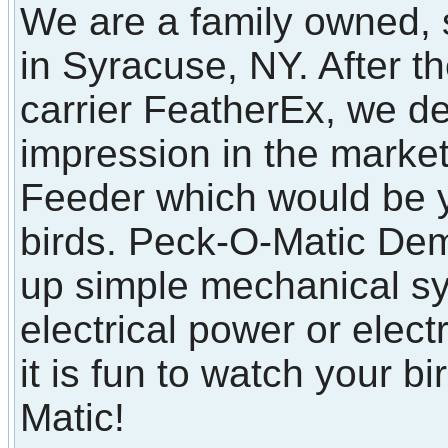
We are a family owned, 
in Syracuse, NY. After t
carrier FeatherEx, we d
impression in the marke
Feeder which would be y
birds. Peck-O-Matic Dem
up simple mechanical sy
electrical power or elect
it is fun to watch your b
Matic!