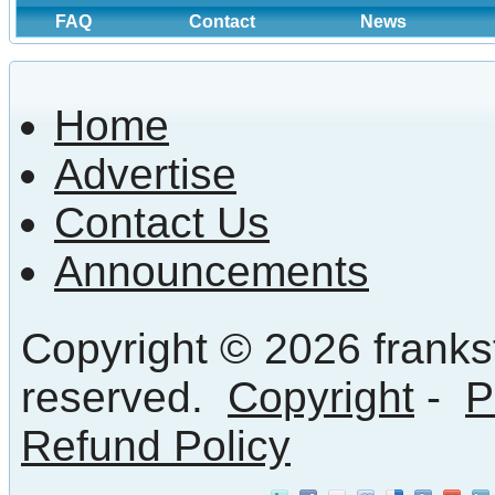
FAQ
Contact
News
Home
Advertise
Contact Us
Announcements
Copyright © 2026 frankst
reserved.
Copyright
-
P
Refund Policy