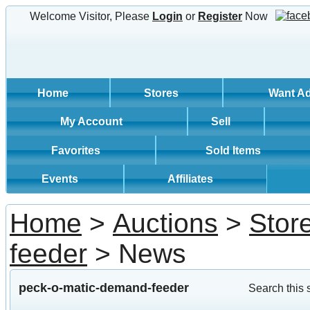
Welcome Visitor, Please
Login
or
Register
Now
Home
Stores
Want A
My Account
Sell
Favorites
Sold Items
Events
Affiliates
Home
>
Auctions
>
Stor
feeder
> News
peck-o-matic-demand-feeder
Search this 