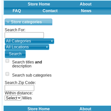
Store Home
About
FAQ
Contact
News
Store categories
Search For:
All Categories
All Locations
Search titles
and
description
Search sub categories
Search Zip Code:
Within distance:
Miles
Store Home
About