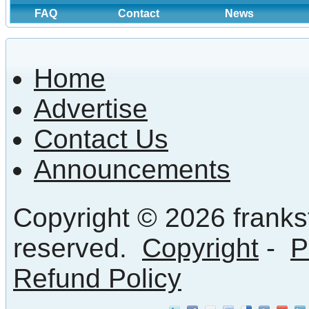
FAQ
Contact
News
Home
Advertise
Contact Us
Announcements
Copyright © 2026 frankst
reserved.
Copyright
-
P
Refund Policy