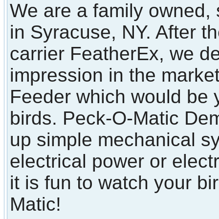
We are a family owned, 
in Syracuse, NY. After t
carrier FeatherEx, we d
impression in the marke
Feeder which would be y
birds. Peck-O-Matic Dem
up simple mechanical sy
electrical power or elect
it is fun to watch your b
Matic!