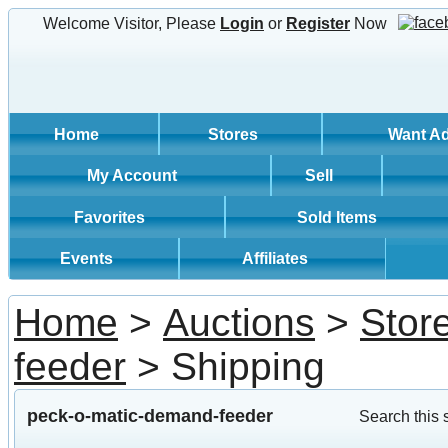
Welcome Visitor, Please
Login
or
Register
Now
Home
Stores
Want A
My Account
Sell
Favorites
Sold Items
Events
Affiliates
Home
>
Auctions
>
Stor
feeder
> Shipping
peck-o-matic-demand-feeder
Search this 