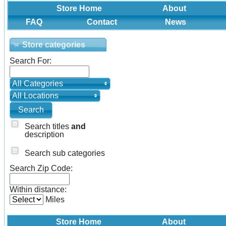
Store Home
About
FAQ
Contact
News
Store categories
Search For:
All Categories
All Locations
Search titles
and
description
Search sub categories
Search Zip Code:
Within distance:
Miles
Store Home
About