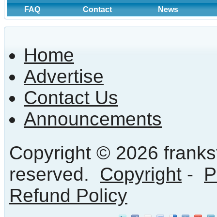
FAQ
Contact
News
Home
Advertise
Contact Us
Announcements
Copyright © 2026 frankst
reserved.
Copyright
-
P
Refund Policy