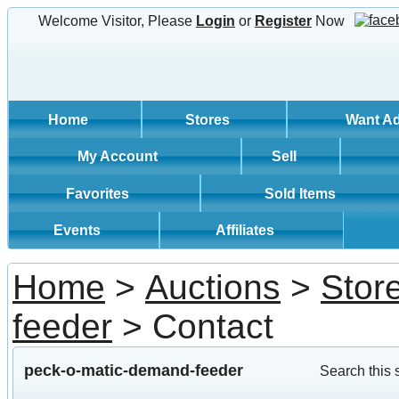
Welcome Visitor, Please
Login
or
Register
Now
Home
Stores
Want A
My Account
Sell
Favorites
Sold Items
Events
Affiliates
Home
>
Auctions
>
Stor
feeder
> Contact
peck-o-matic-demand-feeder
Search this 