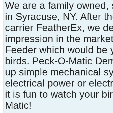
We are a family owned, 
in Syracuse, NY. After t
carrier FeatherEx, we d
impression in the marke
Feeder which would be y
birds. Peck-O-Matic Dem
up simple mechanical sy
electrical power or elect
it is fun to watch your b
Matic!